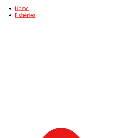
Home
Fisheries