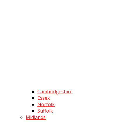
Cambridgeshire
Essex
Norfolk
Suffolk
Midlands