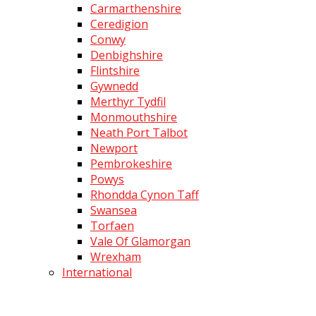
Carmarthenshire
Ceredigion
Conwy
Denbighshire
Flintshire
Gywnedd
Merthyr Tydfil
Monmouthshire
Neath Port Talbot
Newport
Pembrokeshire
Powys
Rhondda Cynon Taff
Swansea
Torfaen
Vale Of Glamorgan
Wrexham
International