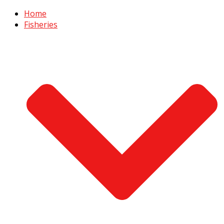
Home
Fisheries