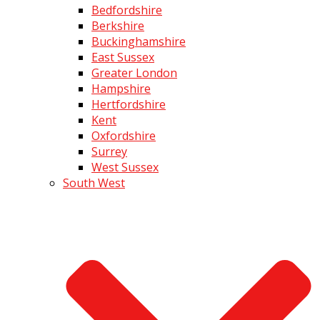
Bedfordshire
Berkshire
Buckinghamshire
East Sussex
Greater London
Hampshire
Hertfordshire
Kent
Oxfordshire
Surrey
West Sussex
South West