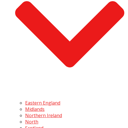
Eastern England
Midlands
Northern Ireland
North
Scotland