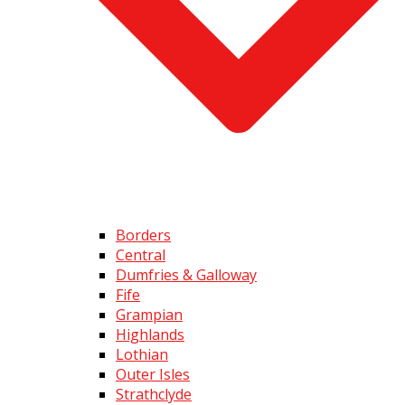
Borders
Central
Dumfries & Galloway
Fife
Grampian
Highlands
Lothian
Outer Isles
Strathclyde