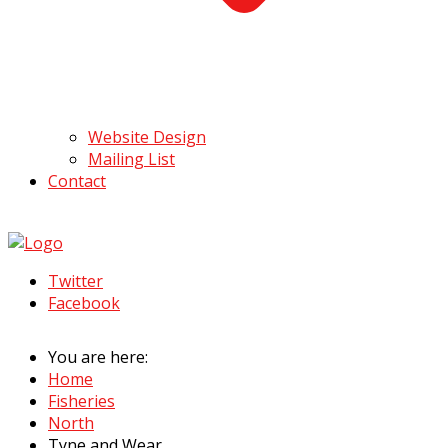
Website Design
Mailing List
Contact
Twitter
Facebook
You are here:
Home
Fisheries
North
Tyne and Wear