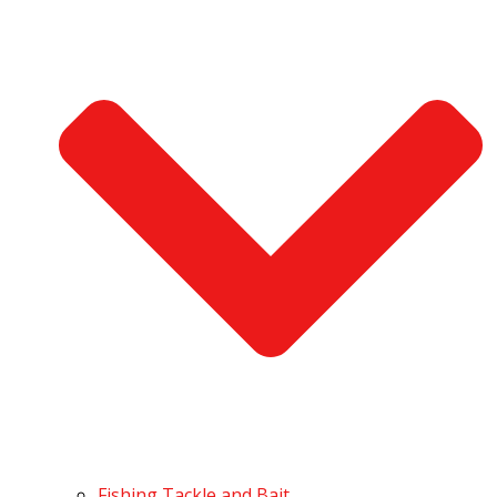
Fishing Tackle and Bait