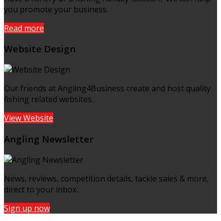
you promote your business.
Read more
Website Design
Our friends at Angling4Business create and host quality
fishing related websites.
View Website
Angling Newsletter
News, reviews, competition details, tackle sales & more,
direct to your inbox.
Sign up now