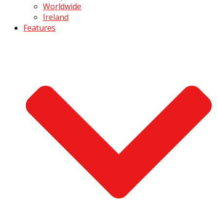
Worldwide
Ireland
Features