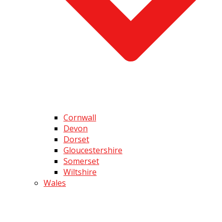
Cornwall
Devon
Dorset
Gloucestershire
Somerset
Wiltshire
Wales