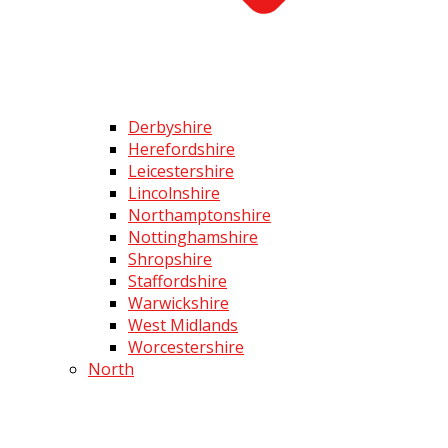
Derbyshire
Herefordshire
Leicestershire
Lincolnshire
Northamptonshire
Nottinghamshire
Shropshire
Staffordshire
Warwickshire
West Midlands
Worcestershire
North