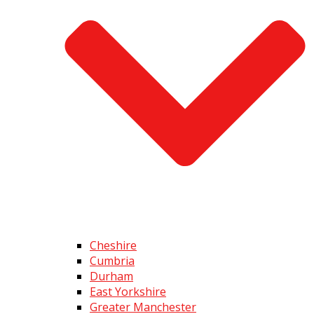
Cheshire
Cumbria
Durham
East Yorkshire
Greater Manchester