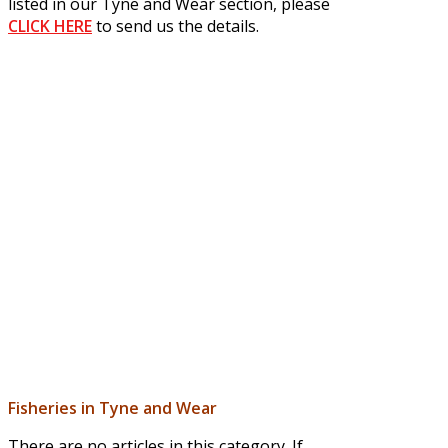
listed in our Tyne and Wear section, please
CLICK HERE
to send us the details.
Fisheries in Tyne and Wear
There are no articles in this category. If