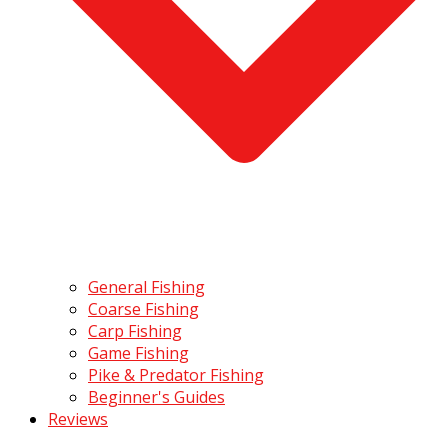
General Fishing
Coarse Fishing
Carp Fishing
Game Fishing
Pike & Predator Fishing
Beginner's Guides
Reviews