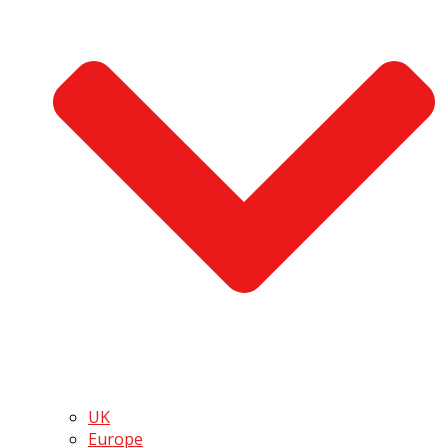
UK
Europe