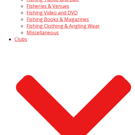
Fisheries & Venues
Fishing Video and DVD
Fishing Books & Magazines
Fishing Clothing & Angling Wear
Miscellaneous
Clubs