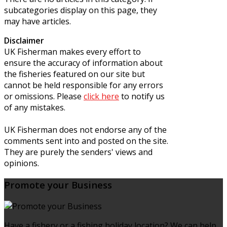
subcategories display on this page, they
may have articles.
Disclaimer
UK Fisherman makes every effort to
ensure the accuracy of information about
the fisheries featured on our site but
cannot be held responsible for any errors
or omissions. Please
click here
to notify us
of any mistakes.
UK Fisherman does not endorse any of the
comments sent into and posted on the site.
They are purely the senders' views and
opinions.
Promote your Business
Have a fishery or a fishing holiday location? We can help