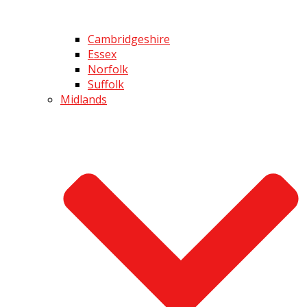
Cambridgeshire
Essex
Norfolk
Suffolk
Midlands