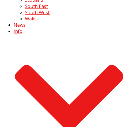
South East
South West
Wales
News
Info