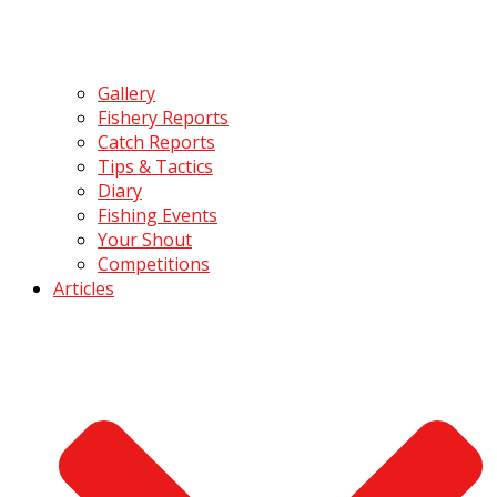
Gallery
Fishery Reports
Catch Reports
Tips & Tactics
Diary
Fishing Events
Your Shout
Competitions
Articles