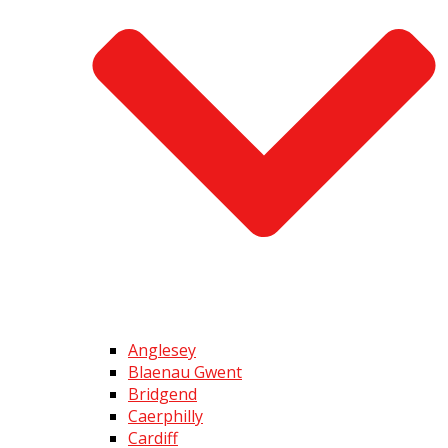
Anglesey
Blaenau Gwent
Bridgend
Caerphilly
Cardiff