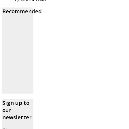
Recommended
Sign up to
our
newsletter