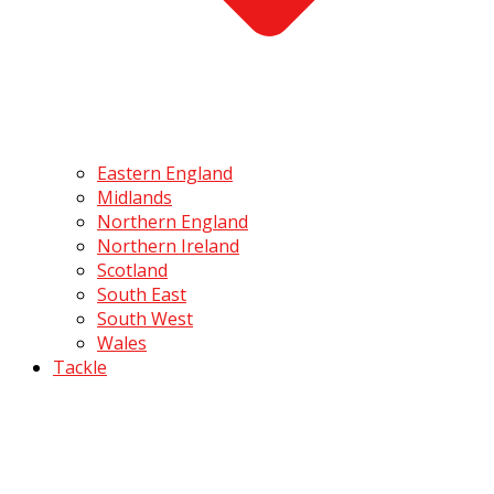
Eastern England
Midlands
Northern England
Northern Ireland
Scotland
South East
South West
Wales
Tackle