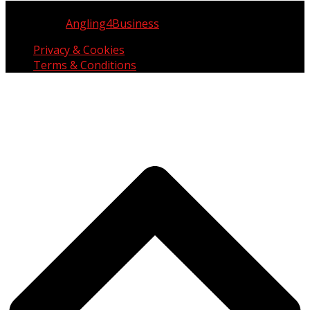
Copyright © UK Fisherman 2025 | All Rights Reserved
Website by
Angling4Business
Privacy & Cookies
Terms & Conditions