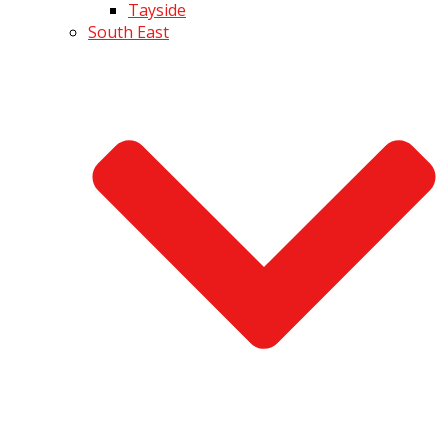
Tayside
South East