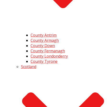
County Antrim
County Armagh
County Down
County Fermanagh
County Londonderry
County Tyrone
Scotland