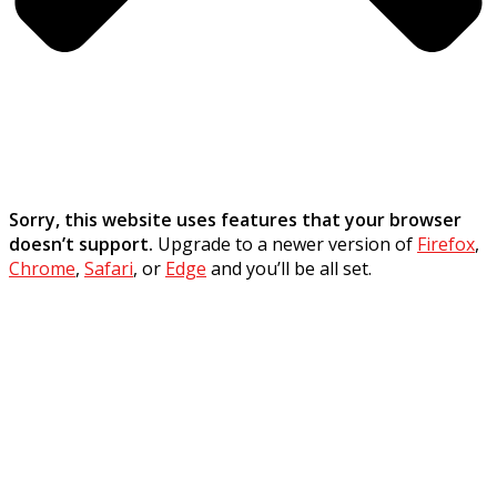
Sorry, this website uses features that your browser
doesn’t support.
Upgrade to a newer version of
Firefox
,
Chrome
,
Safari
, or
Edge
and you’ll be all set.