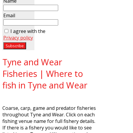
Name
Email
I agree with the
Privacy policy
Tyne and Wear
Fisheries | Where to
fish in Tyne and Wear
Coarse, carp, game and predator fisheries
throughout Tyne and Wear. Click on each
fishing venue name for full fishery details.
If there is a fishery you would like to see