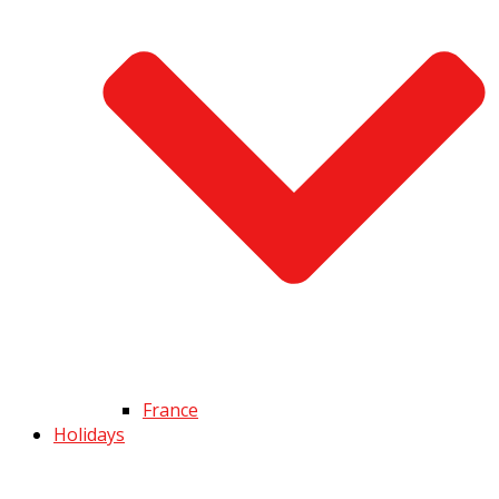
France
Holidays