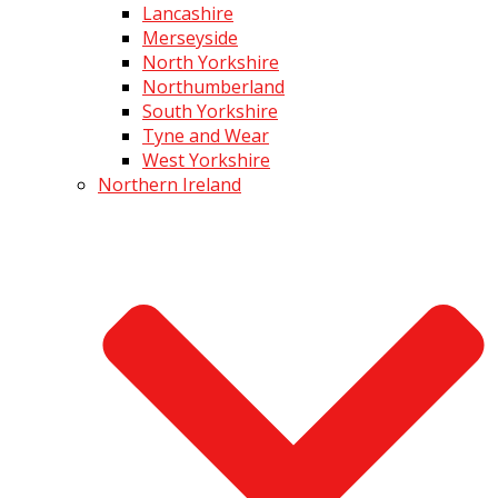
Lancashire
Merseyside
North Yorkshire
Northumberland
South Yorkshire
Tyne and Wear
West Yorkshire
Northern Ireland