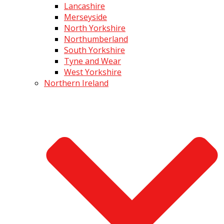
Lancashire
Merseyside
North Yorkshire
Northumberland
South Yorkshire
Tyne and Wear
West Yorkshire
Northern Ireland