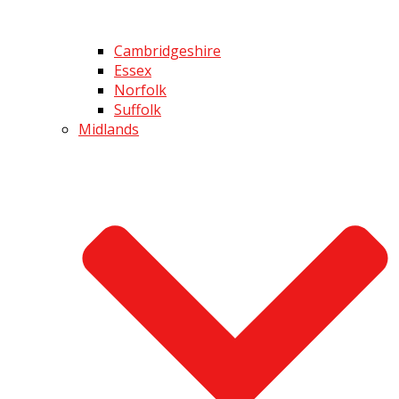
Cambridgeshire
Essex
Norfolk
Suffolk
Midlands