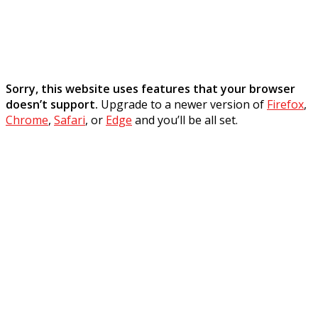
Sorry, this website uses features that your browser
doesn’t support.
Upgrade to a newer version of
Firefox
,
Chrome
,
Safari
, or
Edge
and you’ll be all set.