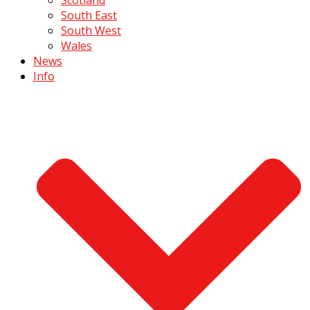
South East
South West
Wales
News
Info