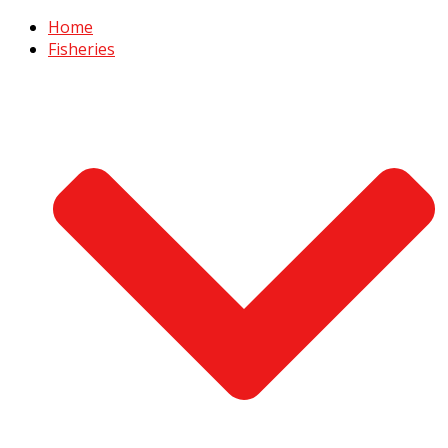
Home
Fisheries