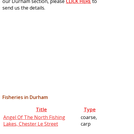
our Durham section, please
CLICK HERE
to
send us the details.
Fisheries in Durham
Title
Type
Angel Of The North Fishing
coarse,
Lakes, Chester Le Street
carp