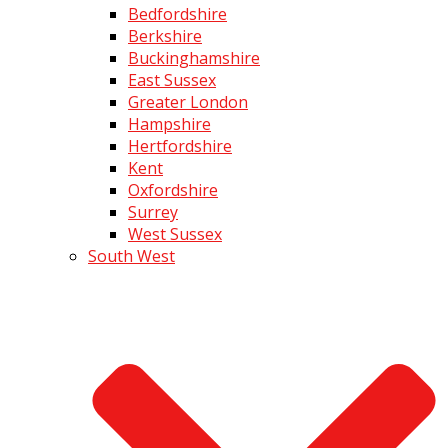
Bedfordshire
Berkshire
Buckinghamshire
East Sussex
Greater London
Hampshire
Hertfordshire
Kent
Oxfordshire
Surrey
West Sussex
South West