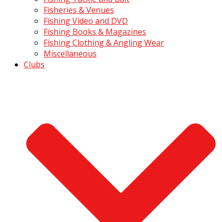
Fisheries & Venues
Fishing Video and DVD
Fishing Books & Magazines
Fishing Clothing & Angling Wear
Miscellaneous
Clubs