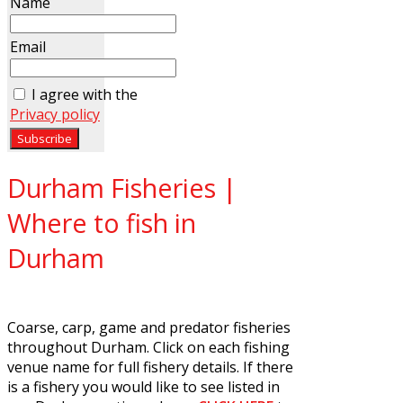
Name
Email
I agree with the
Privacy policy
Durham Fisheries |
Where to fish in
Durham
Coarse, carp, game and predator fisheries
throughout Durham. Click on each fishing
venue name for full fishery details. If there
is a fishery you would like to see listed in