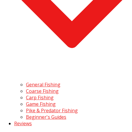
General Fishing
Coarse Fishing
Carp Fishing
Game Fishing
Pike & Predator Fishing
Beginner's Guides
Reviews