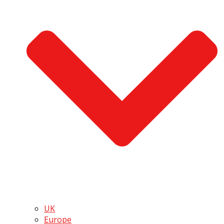
UK
Europe