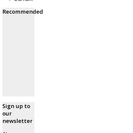
Recommended
Sign up to
our
newsletter