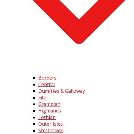
Borders
Central
Dumfries & Galloway
Fife
Grampian
Highlands
Lothian
Outer Isles
Strathclyde