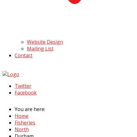
Website Design
Mailing List
Contact
Twitter
Facebook
You are here:
Home
Fisheries
North
Durham