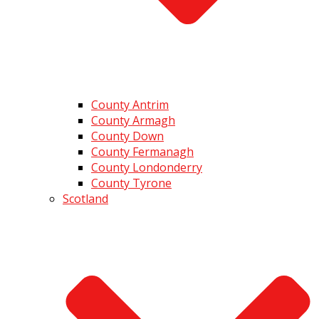
County Antrim
County Armagh
County Down
County Fermanagh
County Londonderry
County Tyrone
Scotland