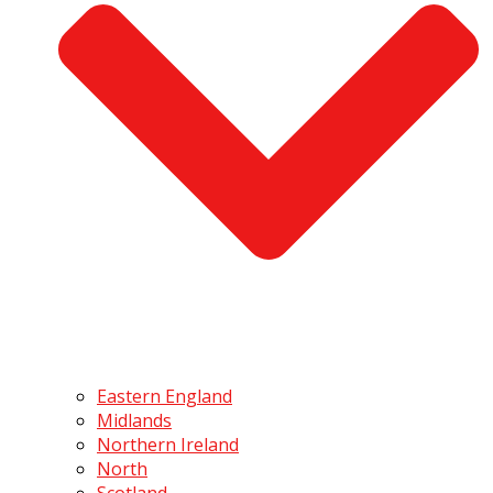
Eastern England
Midlands
Northern Ireland
North
Scotland