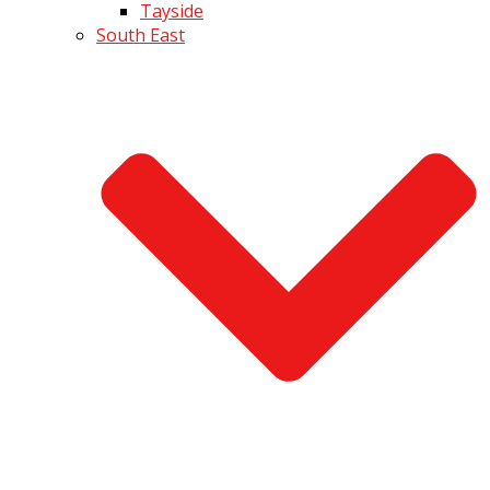
Tayside
South East