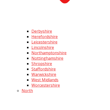
Derbyshire
Herefordshire
Leicestershire
Lincolnshire
Northamptonshire
Nottinghamshire
Shropshire
Staffordshire
Warwickshire
West Midlands
Worcestershire
North