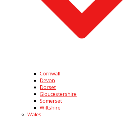
Cornwall
Devon
Dorset
Gloucestershire
Somerset
Wiltshire
Wales