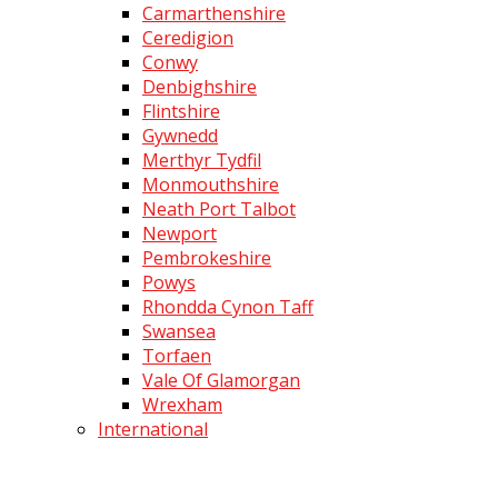
Carmarthenshire
Ceredigion
Conwy
Denbighshire
Flintshire
Gywnedd
Merthyr Tydfil
Monmouthshire
Neath Port Talbot
Newport
Pembrokeshire
Powys
Rhondda Cynon Taff
Swansea
Torfaen
Vale Of Glamorgan
Wrexham
International