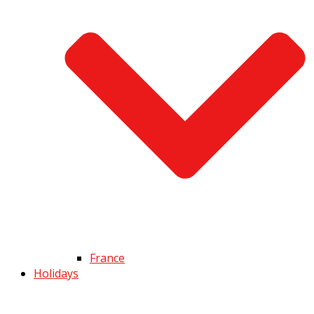
France
Holidays