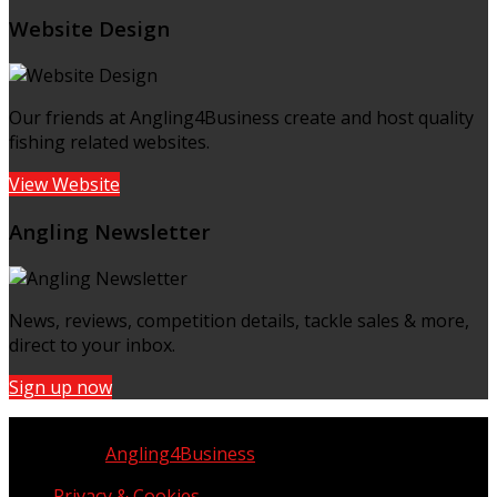
Website Design
Our friends at Angling4Business create and host quality
fishing related websites.
View Website
Angling Newsletter
News, reviews, competition details, tackle sales & more,
direct to your inbox.
Sign up now
Copyright © UK Fisherman 2025 | All Rights Reserved
Website by
Angling4Business
Privacy & Cookies