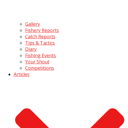
Gallery
Fishery Reports
Catch Reports
Tips & Tactics
Diary
Fishing Events
Your Shout
Competitions
Articles