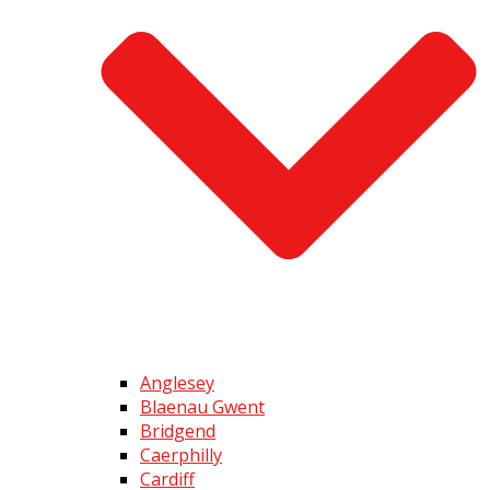
Anglesey
Blaenau Gwent
Bridgend
Caerphilly
Cardiff