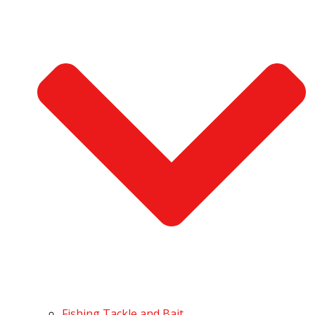
Fishing Tackle and Bait