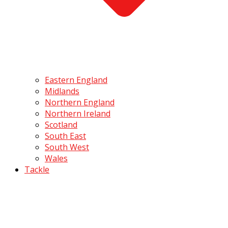
Eastern England
Midlands
Northern England
Northern Ireland
Scotland
South East
South West
Wales
Tackle