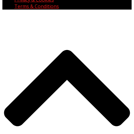
Terms & Conditions