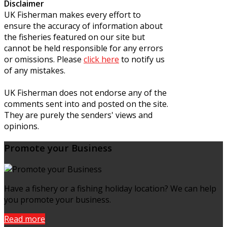
Disclaimer
UK Fisherman makes every effort to
ensure the accuracy of information about
the fisheries featured on our site but
cannot be held responsible for any errors
or omissions. Please
click here
to notify us
of any mistakes.
UK Fisherman does not endorse any of the
comments sent into and posted on the site.
They are purely the senders' views and
opinions.
Promote your Business
Have a fishery or a fishing holiday location? We can help
you promote your business.
Read more