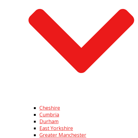
Cheshire
Cumbria
Durham
East Yorkshire
Greater Manchester