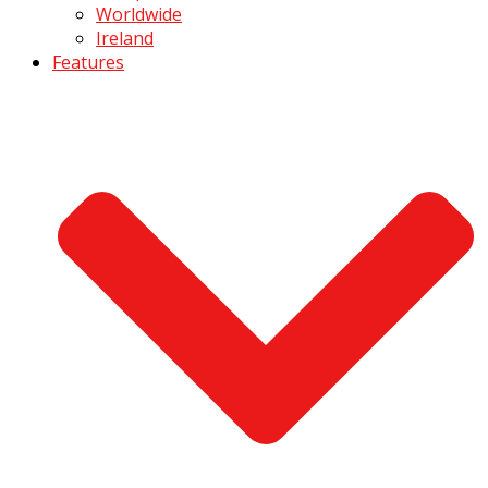
Worldwide
Ireland
Features