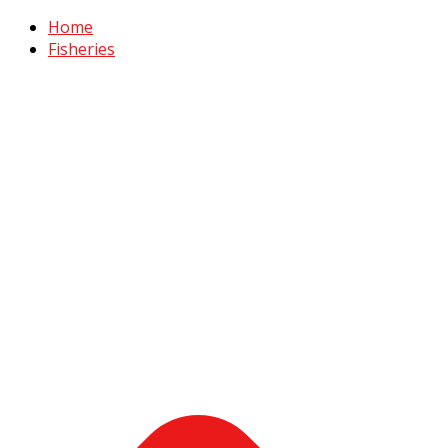
Home
Fisheries