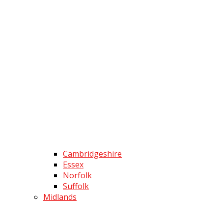
Cambridgeshire
Essex
Norfolk
Suffolk
Midlands