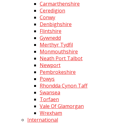
Carmarthenshire
Ceredigion
Conwy
Denbighshire
Flintshire
Gywnedd
Merthyr Tydfil
Monmouthshire
Neath Port Talbot
Newport
Pembrokeshire
Powys
Rhondda Cynon Taff
Swansea
Torfaen
Vale Of Glamorgan
Wrexham
International