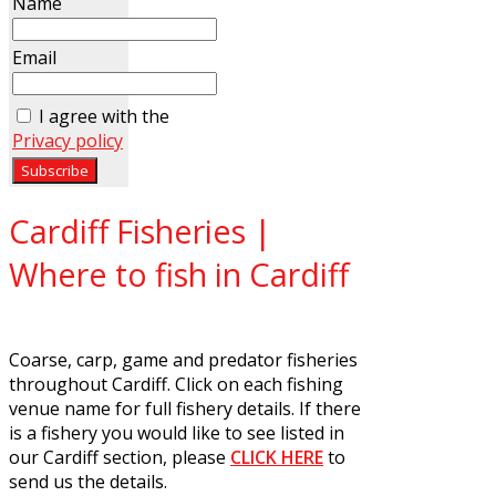
Name
Email
I agree with the
Privacy policy
Cardiff Fisheries |
Where to fish in Cardiff
Coarse, carp, game and predator fisheries
throughout Cardiff. Click on each fishing
venue name for full fishery details. If there
is a fishery you would like to see listed in
our Cardiff section, please
CLICK HERE
to
send us the details.