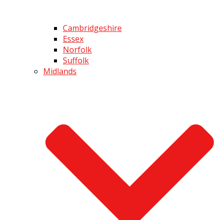
Cambridgeshire
Essex
Norfolk
Suffolk
Midlands