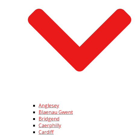
Anglesey
Blaenau Gwent
Bridgend
Caerphilly
Cardiff