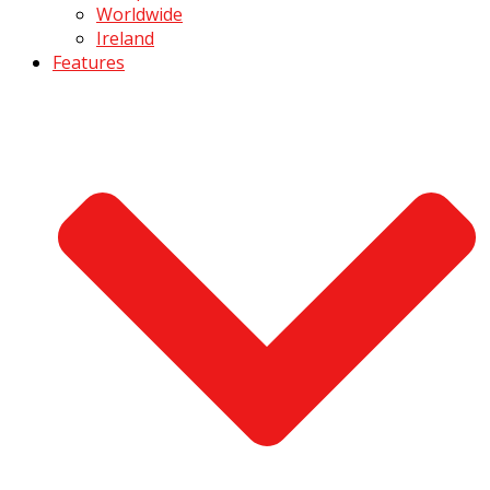
Worldwide
Ireland
Features