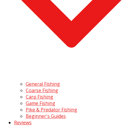
General Fishing
Coarse Fishing
Carp Fishing
Game Fishing
Pike & Predator Fishing
Beginner's Guides
Reviews