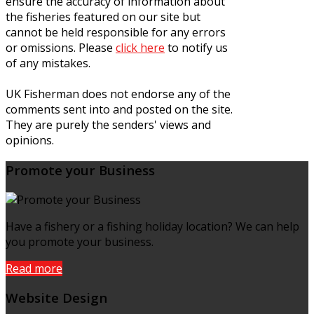
ensure the accuracy of information about
the fisheries featured on our site but
cannot be held responsible for any errors
or omissions. Please
click here
to notify us
of any mistakes.
UK Fisherman does not endorse any of the
comments sent into and posted on the site.
They are purely the senders' views and
opinions.
Promote your Business
Have a fishery or a fishing holiday location? We can help
you promote your business.
Read more
Website Design