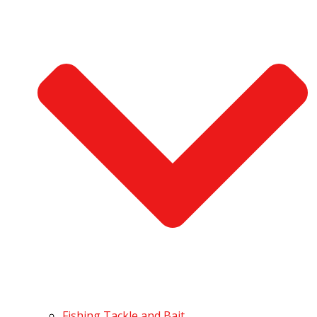
Fishing Tackle and Bait