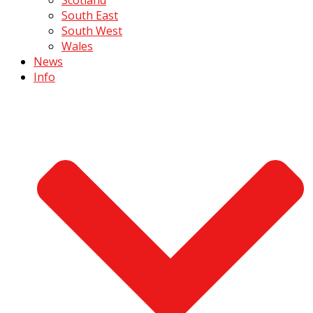
South East
South West
Wales
News
Info