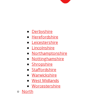
Derbyshire
Herefordshire
Leicestershire
Lincolnshire
Northamptonshire
Nottinghamshire
Shropshire
Staffordshire
Warwickshire
West Midlands
Worcestershire
North