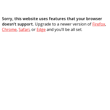
Sorry, this website uses features that your browser
doesn’t support.
Upgrade to a newer version of
Firefox
,
Chrome
,
Safari
, or
Edge
and you’ll be all set.