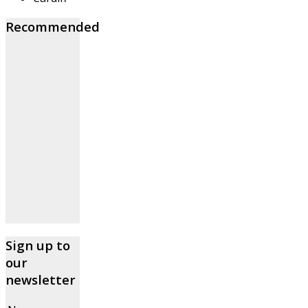
Recommended
Sign up to
our
newsletter