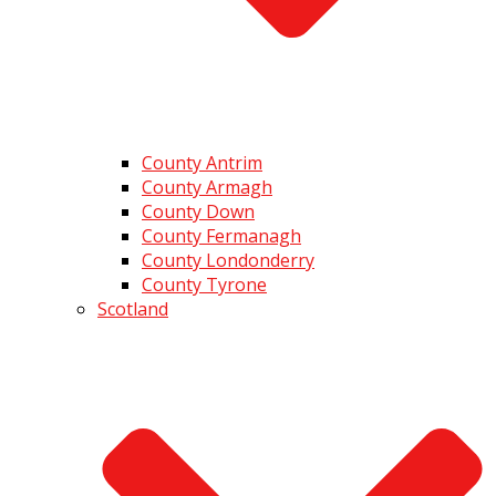
County Antrim
County Armagh
County Down
County Fermanagh
County Londonderry
County Tyrone
Scotland