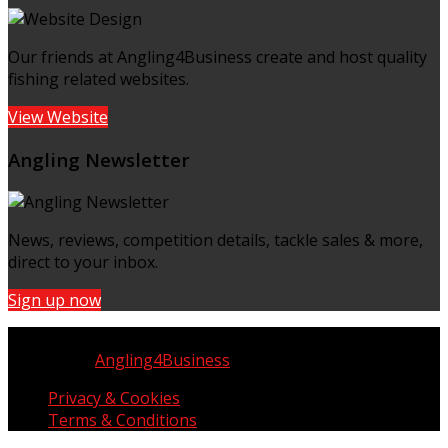
Our friends at Angling4Business create and host quality
fishing related websites.
View Website
Angling Newsletter
News, reviews, competition details, tackle sales & more,
direct to your inbox.
Sign up now
Copyright © UK Fisherman 2025 | All Rights Reserved
Website by
Angling4Business
Privacy & Cookies
Terms & Conditions