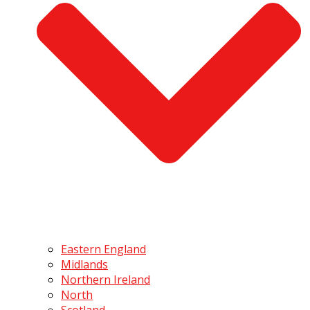
Eastern England
Midlands
Northern Ireland
North
Scotland