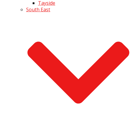
Tayside
South East