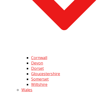
Cornwall
Devon
Dorset
Gloucestershire
Somerset
Wiltshire
Wales