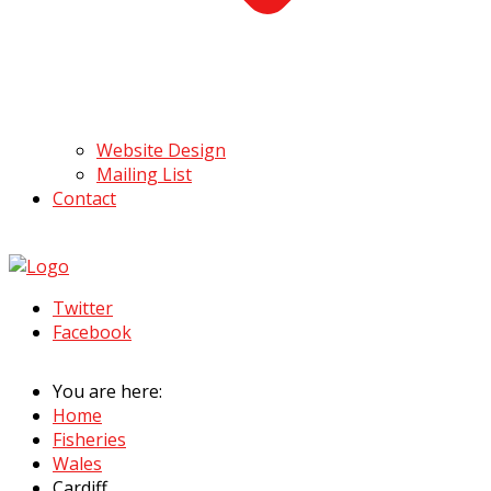
Website Design
Mailing List
Contact
Twitter
Facebook
You are here:
Home
Fisheries
Wales
Cardiff