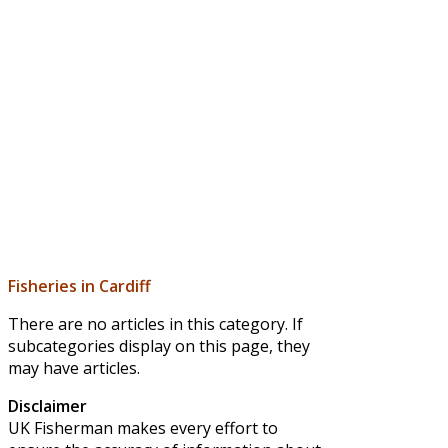
Fisheries in Cardiff
There are no articles in this category. If
subcategories display on this page, they
may have articles.
Disclaimer
UK Fisherman makes every effort to