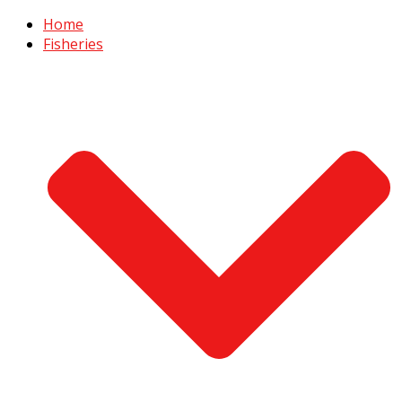
Home
Fisheries