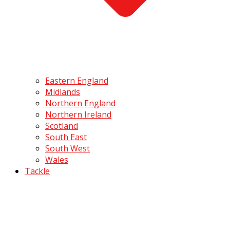
Eastern England
Midlands
Northern England
Northern Ireland
Scotland
South East
South West
Wales
Tackle