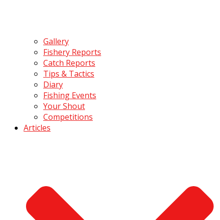
Gallery
Fishery Reports
Catch Reports
Tips & Tactics
Diary
Fishing Events
Your Shout
Competitions
Articles