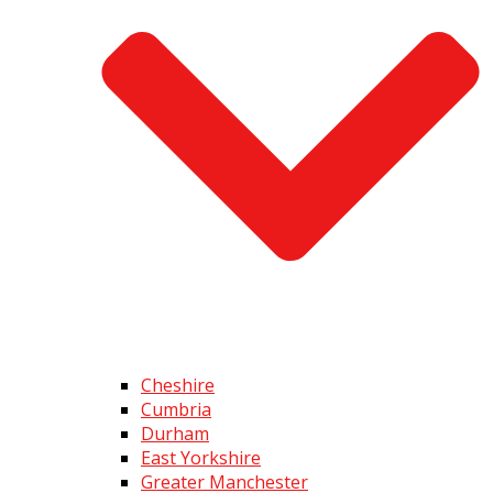
Cheshire
Cumbria
Durham
East Yorkshire
Greater Manchester