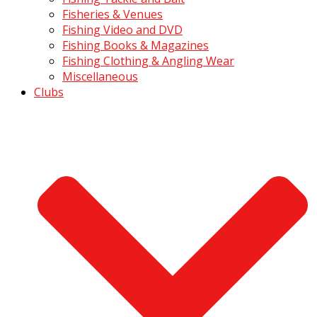
Fisheries & Venues
Fishing Video and DVD
Fishing Books & Magazines
Fishing Clothing & Angling Wear
Miscellaneous
Clubs