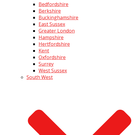
Bedfordshire
Berkshire
Buckinghamshire
East Sussex
Greater London
Hampshire
Hertfordshire
Kent
Oxfordshire
Surrey
West Sussex
South West