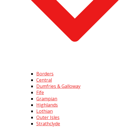
Borders
Central
Dumfries & Galloway
Fife
Grampian
Highlands
Lothian
Outer Isles
Strathclyde