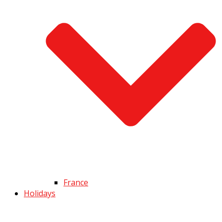
France
Holidays