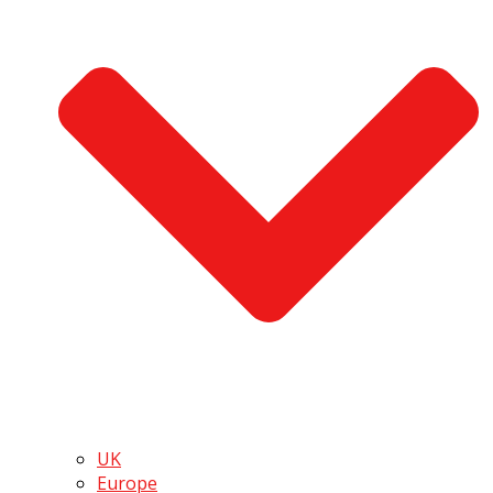
UK
Europe