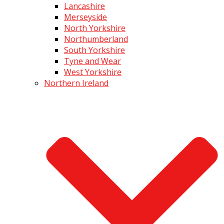
Lancashire
Merseyside
North Yorkshire
Northumberland
South Yorkshire
Tyne and Wear
West Yorkshire
Northern Ireland