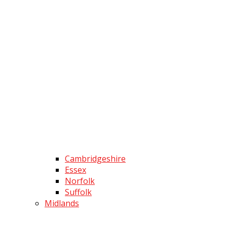
Cambridgeshire
Essex
Norfolk
Suffolk
Midlands