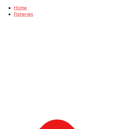
Home
Fisheries