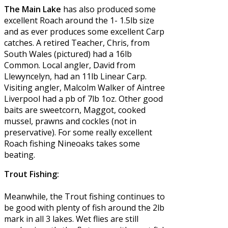
The Main Lake
has also produced some
excellent Roach around the 1- 1.5lb size
and as ever produces some excellent Carp
catches. A retired Teacher, Chris, from
South Wales (pictured) had a 16lb
Common. Local angler, David from
Llewyncelyn, had an 11lb Linear Carp.
Visiting angler, Malcolm Walker of Aintree
Liverpool had a pb of 7lb 1oz. Other good
baits are sweetcorn, Maggot, cooked
mussel, prawns and cockles (not in
preservative). For some really excellent
Roach fishing Nineoaks takes some
beating.
Trout Fishing:
Meanwhile, the Trout fishing continues to
be good with plenty of fish around the 2lb
mark in all 3 lakes. Wet flies are still