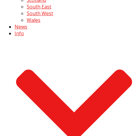
South East
South West
Wales
News
Info