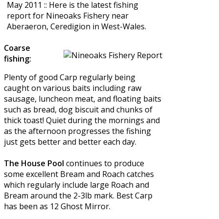
May 2011 :: Here is the latest fishing
report for Nineoaks Fishery near
Aberaeron, Ceredigion in West-Wales.
Coarse
fishing:
Plenty of good Carp regularly being
caught on various baits including raw
sausage, luncheon meat, and floating baits
such as bread, dog biscuit and chunks of
thick toast! Quiet during the mornings and
as the afternoon progresses the fishing
just gets better and better each day.
The House Pool
continues to produce
some excellent Bream and Roach catches
which regularly include large Roach and
Bream around the 2-3lb mark. Best Carp
has been as 12 Ghost Mirror.