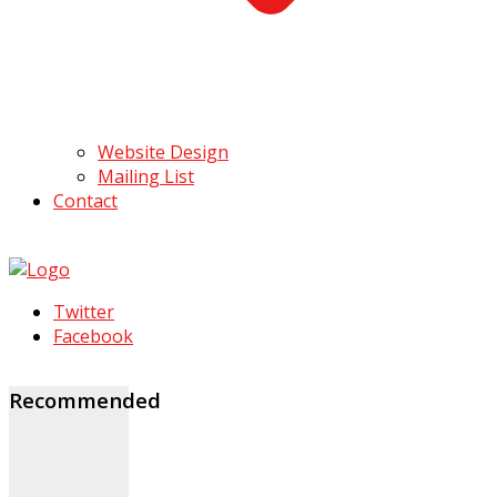
Website Design
Mailing List
Contact
Twitter
Facebook
Recommended