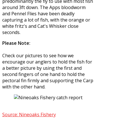
predominantly the fly to use with most fish
around 3ft down. The Apps bloodworm
and Pennel Flies have been deadly
capturing a lot of fish, with the orange or
white fritz's and Cat's Whisker close
seconds.
Please Note:
Check our pictures to see how we
encourage our anglers to hold the fish for
a better picture by using the first and
second fingers of one hand to hold the
pectoral fin firmly and supporting the Carp
with the other hand.
Source: Nineoaks Fishery