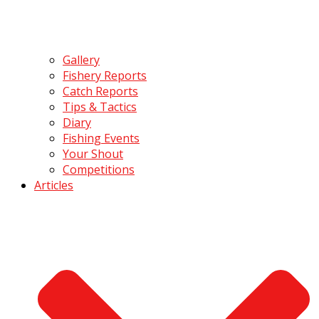
Gallery
Fishery Reports
Catch Reports
Tips & Tactics
Diary
Fishing Events
Your Shout
Competitions
Articles