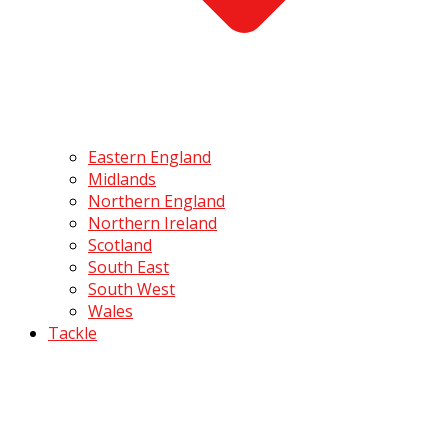
Eastern England
Midlands
Northern England
Northern Ireland
Scotland
South East
South West
Wales
Tackle