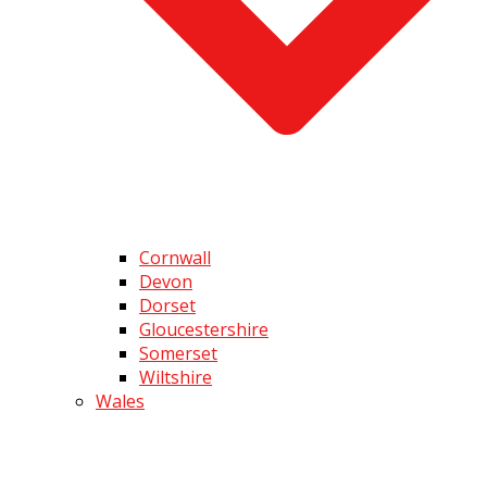
Cornwall
Devon
Dorset
Gloucestershire
Somerset
Wiltshire
Wales