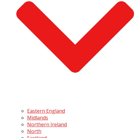
Eastern England
Midlands
Northern Ireland
North
Scotland