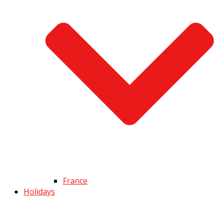
France
Holidays