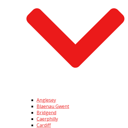
Anglesey
Blaenau Gwent
Bridgend
Caerphilly
Cardiff