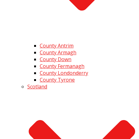
County Antrim
County Armagh
County Down
County Fermanagh
County Londonderry
County Tyrone
Scotland