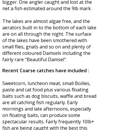
bigger. One angler caught and lost at the
net a fish estimated around the 9lb mark.
The lakes are almost algae free, and the
aerators built in to the bottom of each lake
are on all through the night. The surface
of the lakes have been smothered with
small flies, gnats and so on and plenty of
different coloured Damsels including the
fairly rare "Beautiful Damsel".
Recent Coarse catches have included :
Sweetcorn, luncheon meat, small Boilies,
paste and cat food plus various floating
baits such as dog biscuits, waffle and bread
are all catching fish regularly. Early
mornings and late afternoons, especially
on floating baits, can produce some
spectacular results. Fairly frequently 10lb+
fish are being caught with the best this