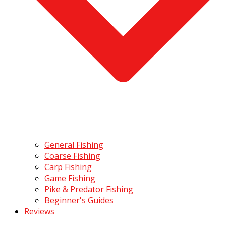
General Fishing
Coarse Fishing
Carp Fishing
Game Fishing
Pike & Predator Fishing
Beginner's Guides
Reviews