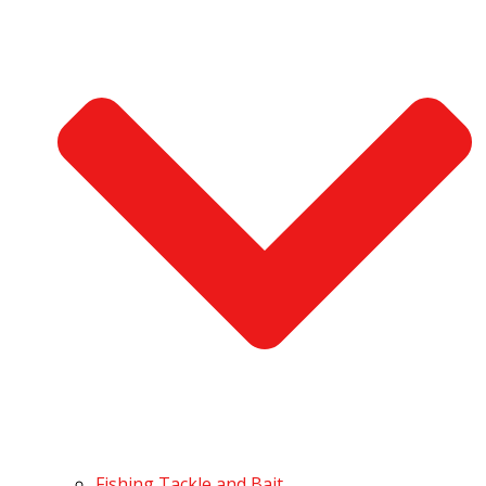
Fishing Tackle and Bait