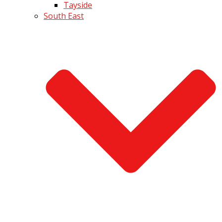
Tayside
South East