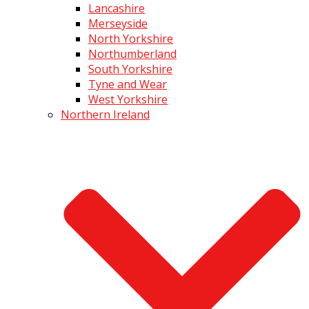
Lancashire
Merseyside
North Yorkshire
Northumberland
South Yorkshire
Tyne and Wear
West Yorkshire
Northern Ireland