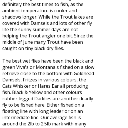
definitely the best times to fish, as the
ambient temperature is cooler and
shadows longer. While the Trout lakes are
covered with Damsels and lots of other fly
life the sunny summer days are not
helping the Trout angler one bit. Since the
middle of June many Trout have been
caught on tiny black dry flies.
The best wet flies have been the black and
green Viva's or Montana's fished on a slow
retrieve close to the bottom with Goldhead
Damsels, Fritzes in various colours, the
Cats Whisker or Hares Ear all producing
fish. Black & Yellow and other colours
rubber legged Daddies are another deadly
fly to be fished here. Either fished on a
floating line with long leader or on an
intermediate line. Our average fish is
around the 2lb to 2.5lb mark with many