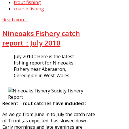
trout fishing
coarse fishing
Read more...
Nineoaks Fishery catch
report :: July 2010
July 2010 :: Here is the latest
fishing report for Nineoaks
Fishery near Aberaeron,
Ceredigion in West-Wales.
Recent Trout catches have included :
As we go from June in to July the catch rate
of Trout ,as expected, has slowed down.
Early mornings and late evenings are