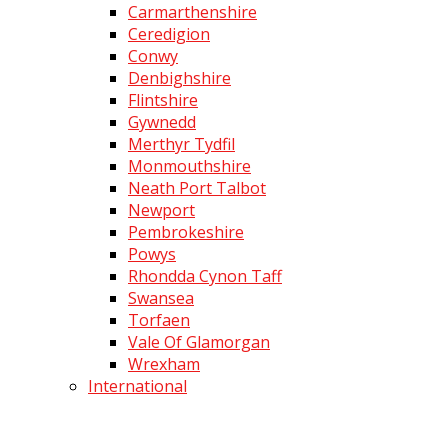
Carmarthenshire
Ceredigion
Conwy
Denbighshire
Flintshire
Gywnedd
Merthyr Tydfil
Monmouthshire
Neath Port Talbot
Newport
Pembrokeshire
Powys
Rhondda Cynon Taff
Swansea
Torfaen
Vale Of Glamorgan
Wrexham
International