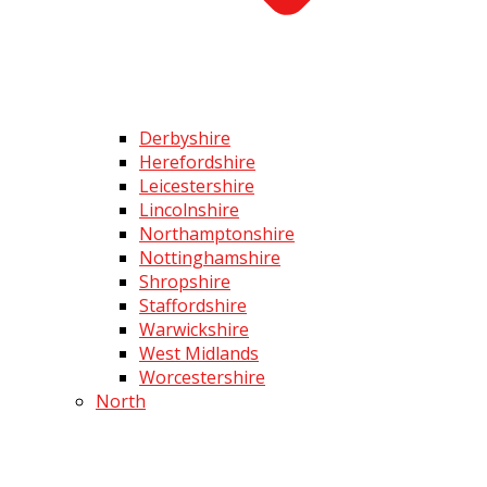
Derbyshire
Herefordshire
Leicestershire
Lincolnshire
Northamptonshire
Nottinghamshire
Shropshire
Staffordshire
Warwickshire
West Midlands
Worcestershire
North