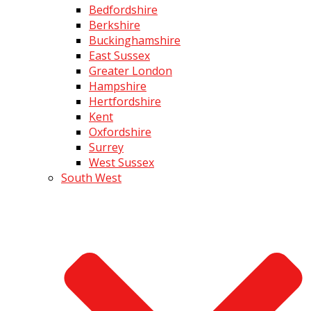
Bedfordshire
Berkshire
Buckinghamshire
East Sussex
Greater London
Hampshire
Hertfordshire
Kent
Oxfordshire
Surrey
West Sussex
South West