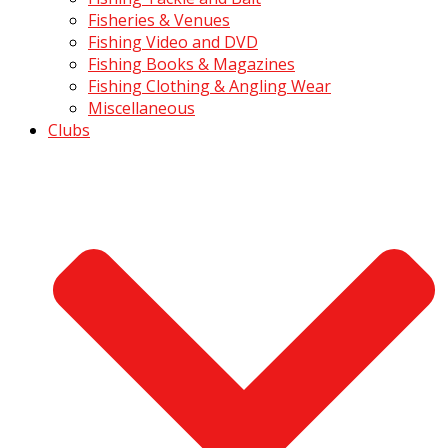
Fisheries & Venues
Fishing Video and DVD
Fishing Books & Magazines
Fishing Clothing & Angling Wear
Miscellaneous
Clubs