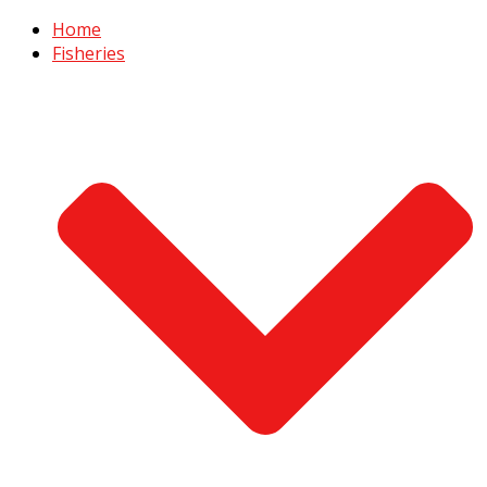
Home
Fisheries