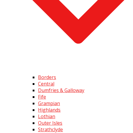
Borders
Central
Dumfries & Galloway
Fife
Grampian
Highlands
Lothian
Outer Isles
Strathclyde