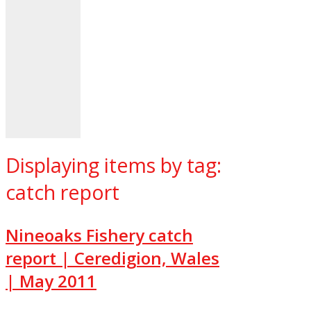
Displaying items by tag:
catch report
Nineoaks Fishery catch
report | Ceredigion, Wales
| May 2011