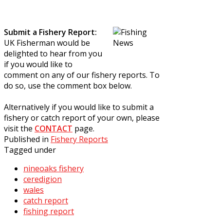
Submit a Fishery Report:
UK Fisherman would be
delighted to hear from you
if you would like to
comment on any of our fishery reports. To
do so, use the comment box below.
Alternatively if you would like to submit a
fishery or catch report of your own, please
visit the
CONTACT
page.
Published in
Fishery Reports
Tagged under
nineoaks fishery
ceredigion
wales
catch report
fishing report