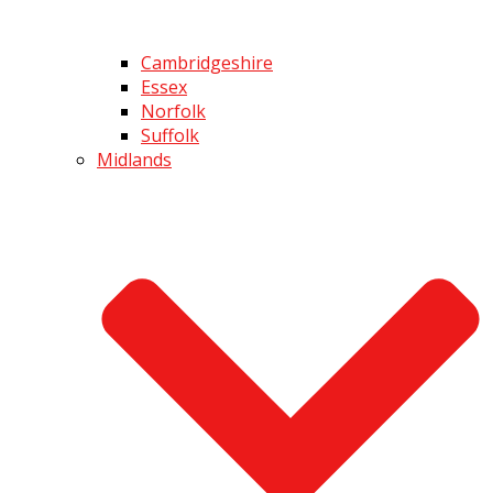
Cambridgeshire
Essex
Norfolk
Suffolk
Midlands