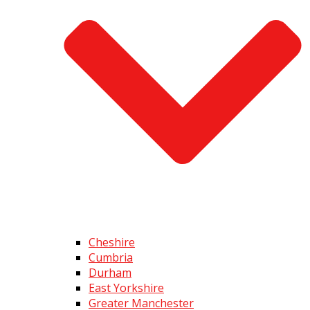
Cheshire
Cumbria
Durham
East Yorkshire
Greater Manchester