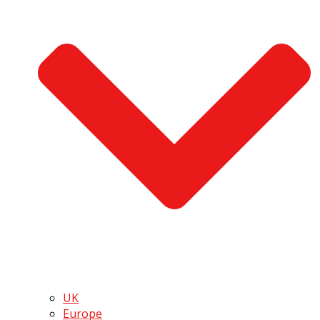
UK
Europe