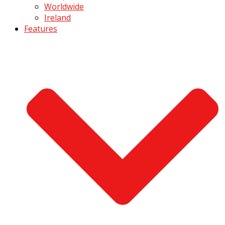
Worldwide
Ireland
Features