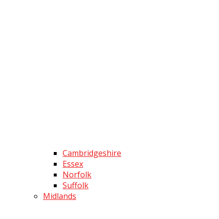
Cambridgeshire
Essex
Norfolk
Suffolk
Midlands