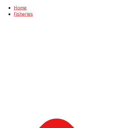
Home
Fisheries