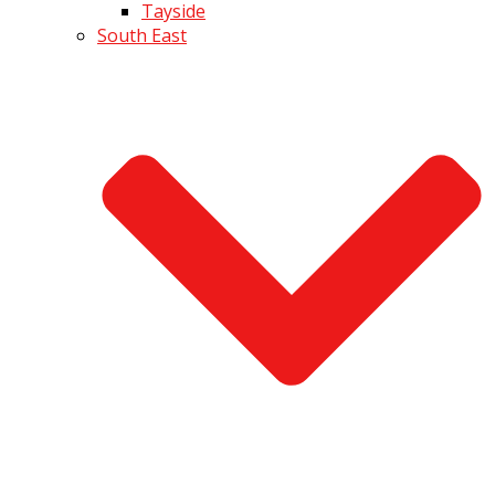
Tayside
South East