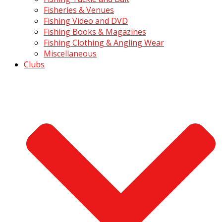
Fisheries & Venues
Fishing Video and DVD
Fishing Books & Magazines
Fishing Clothing & Angling Wear
Miscellaneous
Clubs