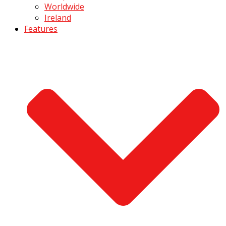
Worldwide
Ireland
Features