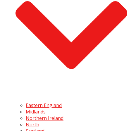
Eastern England
Midlands
Northern Ireland
North
Scotland