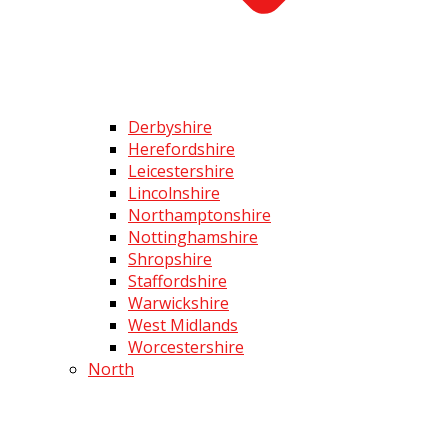
Derbyshire
Herefordshire
Leicestershire
Lincolnshire
Northamptonshire
Nottinghamshire
Shropshire
Staffordshire
Warwickshire
West Midlands
Worcestershire
North