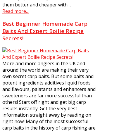
them better and cheaper with…
Read more...
Best Beginner Homemade Carp
Baits And Expert Boilie Recipe
Secrets!
More and more anglers in the UK and
around the world are making their very
own secret carp baits. But some baits and
potent ingredients additives liquid foods
and flavours, palatants and enhancers and
sweeteners are far more successful than
others! Start off right and get big carp
results instantly. Get the very best
information straight away by reading on
right now! Many of the most successful
carp baits in the history of carp fishing are