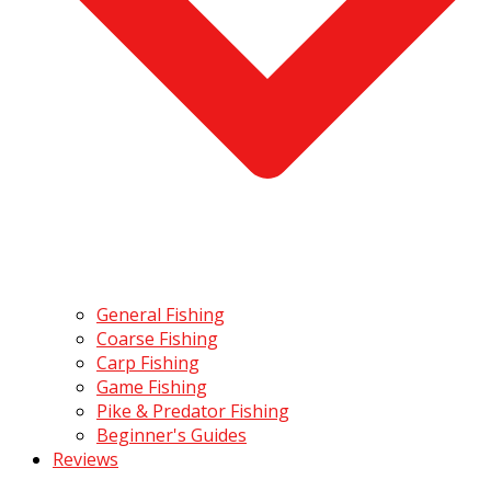
General Fishing
Coarse Fishing
Carp Fishing
Game Fishing
Pike & Predator Fishing
Beginner's Guides
Reviews