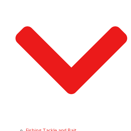
Fishing Tackle and Bait