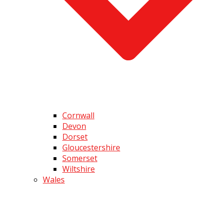
Cornwall
Devon
Dorset
Gloucestershire
Somerset
Wiltshire
Wales