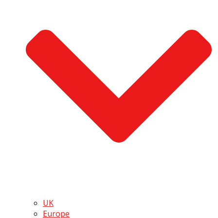
UK
Europe