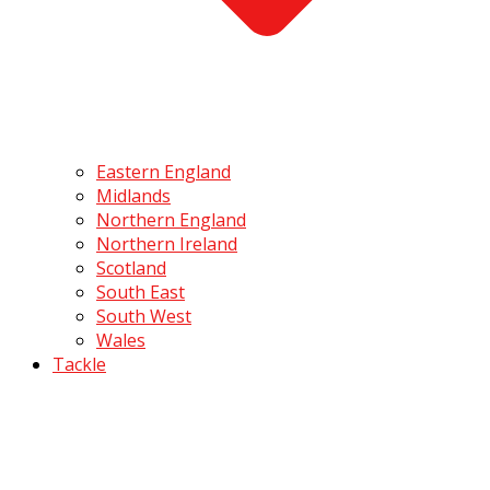
Eastern England
Midlands
Northern England
Northern Ireland
Scotland
South East
South West
Wales
Tackle