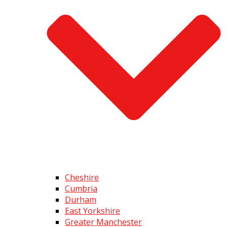
Cheshire
Cumbria
Durham
East Yorkshire
Greater Manchester