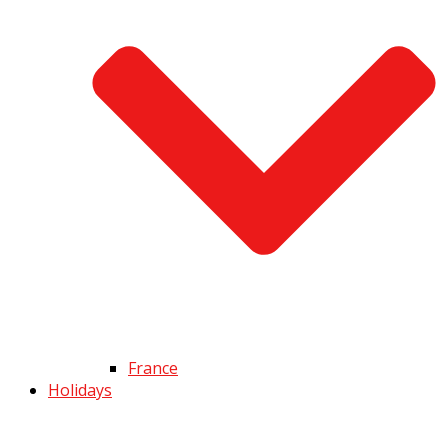
France
Holidays