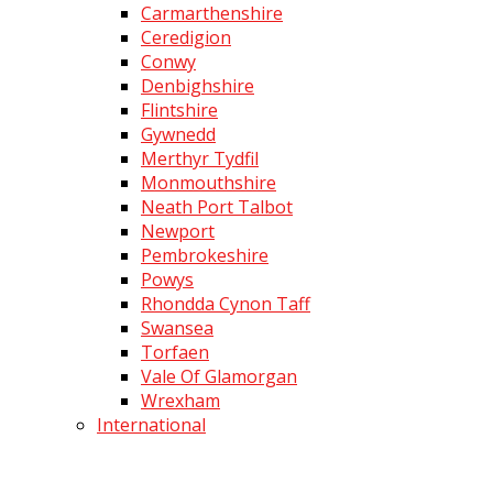
Carmarthenshire
Ceredigion
Conwy
Denbighshire
Flintshire
Gywnedd
Merthyr Tydfil
Monmouthshire
Neath Port Talbot
Newport
Pembrokeshire
Powys
Rhondda Cynon Taff
Swansea
Torfaen
Vale Of Glamorgan
Wrexham
International