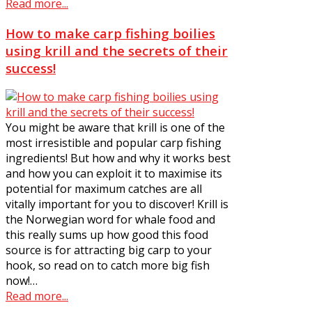
Read more...
How to make carp fishing boilies
using krill and the secrets of their
success!
You might be aware that krill is one of the
most irresistible and popular carp fishing
ingredients! But how and why it works best
and how you can exploit it to maximise its
potential for maximum catches are all
vitally important for you to discover! Krill is
the Norwegian word for whale food and
this really sums up how good this food
source is for attracting big carp to your
hook, so read on to catch more big fish
now!…
Read more...