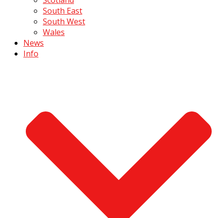
South East
South West
Wales
News
Info