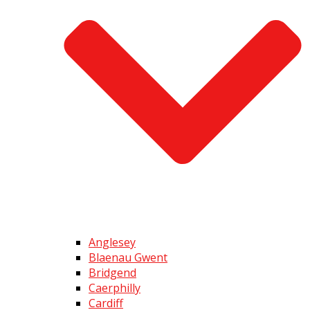
Anglesey
Blaenau Gwent
Bridgend
Caerphilly
Cardiff