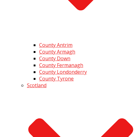
County Antrim
County Armagh
County Down
County Fermanagh
County Londonderry
County Tyrone
Scotland