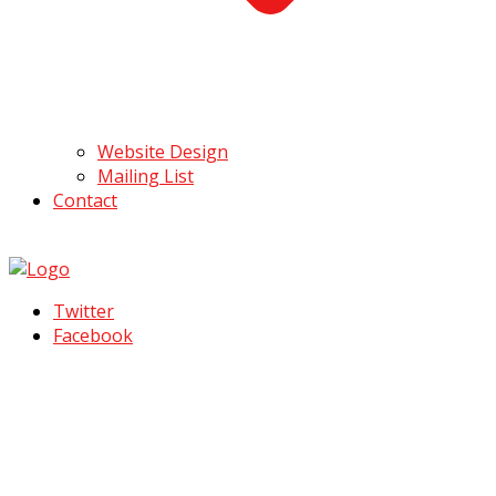
Website Design
Mailing List
Contact
Twitter
Facebook