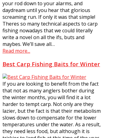
your rod down to your alarms, and
daydream until you hear that glorious
screaming run. If only it was that simple!
Theres so many technical aspects to carp
fishing nowadays that we could literally
write a novel on all the ifs, buts and
maybes. We’ll save all…
Read more...
Best Carp Fishing Baits for Winter
If you are looking to benefit from the fact
that not as many anglers bother during
the winter months, you will find it a lot
harder to tempt carp. Not only are they
lazier, but the fact is that their metabolism
slows down to compensate for the lower
temperatures under the water. As a result,
they need less food, but although it is
trickier to land fish at this time of the year,