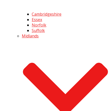
Cambridgeshire
Essex
Norfolk
Suffolk
Midlands