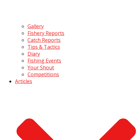
Gallery
Fishery Reports
Catch Reports
Tips & Tactics
Diary
Fishing Events
Your Shout
Competitions
Articles