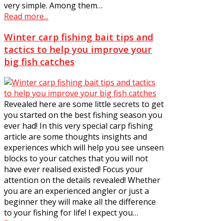
very simple. Among them…
Read more...
Winter carp fishing bait tips and
tactics to help you improve your
big fish catches
Revealed here are some little secrets to get
you started on the best fishing season you
ever had! In this very special carp fishing
article are some thoughts insights and
experiences which will help you see unseen
blocks to your catches that you will not
have ever realised existed! Focus your
attention on the details revealed! Whether
you are an experienced angler or just a
beginner they will make all the difference
to your fishing for life! I expect you…