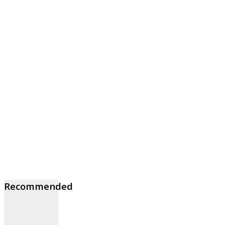
Recommended