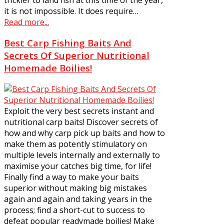
it is not impossible. It does require…
Read more...
Best Carp Fishing Baits And
Secrets Of Superior Nutritional
Homemade Boilies!
Exploit the very best secrets instant and
nutritional carp baits! Discover secrets of
how and why carp pick up baits and how to
make them as potently stimulatory on
multiple levels internally and externally to
maximise your catches big time, for life!
Finally find a way to make your baits
superior without making big mistakes
again and again and taking years in the
process; find a short-cut to success to
defeat popular readymade boilies! Make