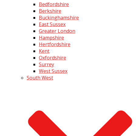
Bedfordshire
Berkshire
Buckinghamshire
East Sussex
Greater London
Hampshire
Hertfordshire
Kent
Oxfordshire
Surrey
West Sussex
South West