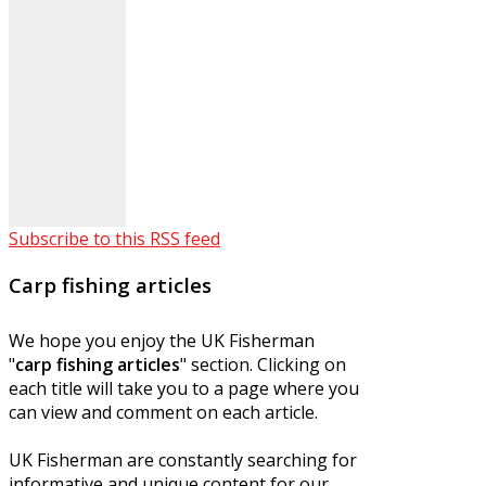
Subscribe to this RSS feed
Carp fishing articles
We hope you enjoy the UK Fisherman
"
carp fishing articles
" section. Clicking on
each title will take you to a page where you
can view and comment on each article.
UK Fisherman are constantly searching for
informative and unique content for our