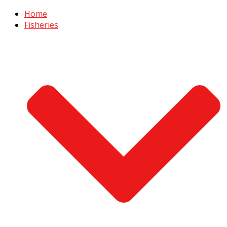
Home
Fisheries