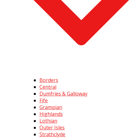
Borders
Central
Dumfries & Galloway
Fife
Grampian
Highlands
Lothian
Outer Isles
Strathclyde