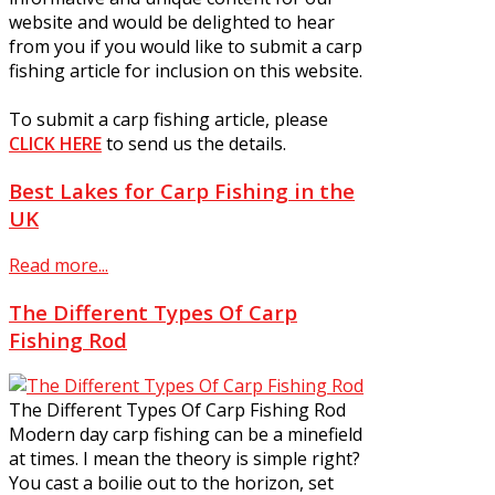
website and would be delighted to hear
from you if you would like to submit a carp
fishing article for inclusion on this website.
To submit a carp fishing article, please
CLICK HERE
to send us the details.
Best Lakes for Carp Fishing in the
UK
Read more...
The Different Types Of Carp
Fishing Rod
The Different Types Of Carp Fishing Rod
Modern day carp fishing can be a minefield
at times. I mean the theory is simple right?
You cast a boilie out to the horizon, set