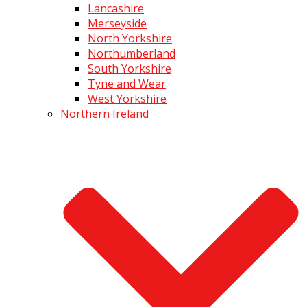
Lancashire
Merseyside
North Yorkshire
Northumberland
South Yorkshire
Tyne and Wear
West Yorkshire
Northern Ireland