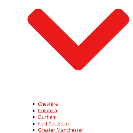
Cheshire
Cumbria
Durham
East Yorkshire
Greater Manchester