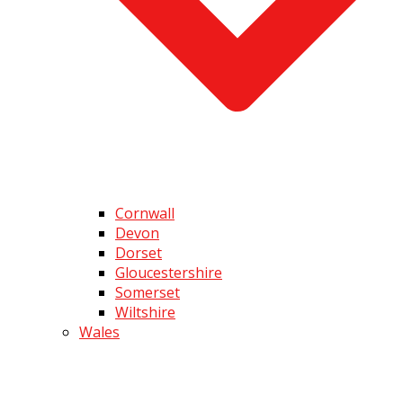
Cornwall
Devon
Dorset
Gloucestershire
Somerset
Wiltshire
Wales