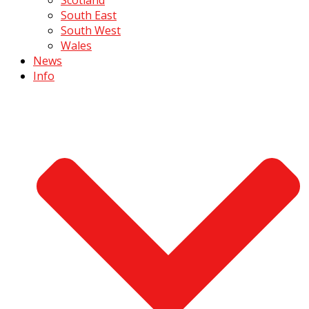
South East
South West
Wales
News
Info