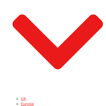
UK
Europe