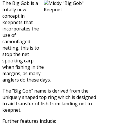
The Big Gob is a
totally new
concept in
keepnets that
incorporates the
use of
camouflaged
netting, this is to
stop the net
spooking carp
when fishing in the
margins, as many
anglers do these days.
The “Big Gob” name is derived from the
uniquely shaped top ring which is designed
to aid transfer of fish from landing net to
keepnet.
Further features include: