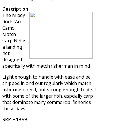
Description:
The
Middy
Rock 'Ard
Camo
Match
Carp Net
is
a landing
net
designed
specifically with match fisherman in mind.
Light enough to handle with ease and be
shipped in and out regularly which match
fishermen need, but strong enough to deal
with some of the larger fish, espcially carp
that dominate many commercial fisheries
these days.
RRP
: £19.99