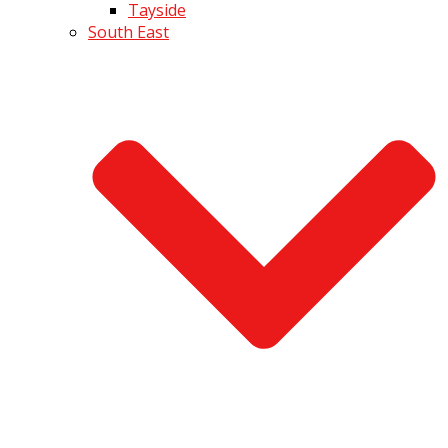
Tayside
South East