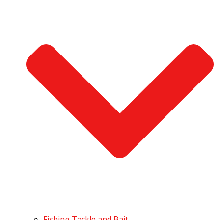
Fishing Tackle and Bait