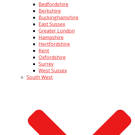
Bedfordshire
Berkshire
Buckinghamshire
East Sussex
Greater London
Hampshire
Hertfordshire
Kent
Oxfordshire
Surrey
West Sussex
South West