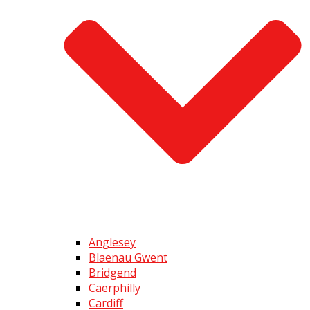
Anglesey
Blaenau Gwent
Bridgend
Caerphilly
Cardiff