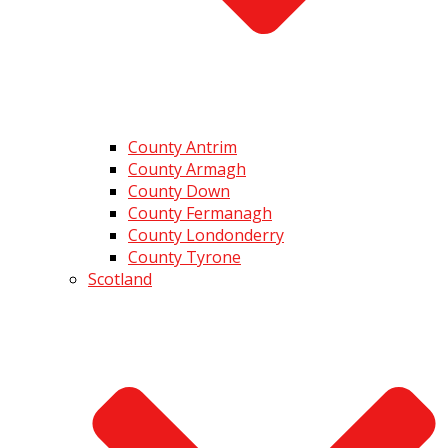
County Antrim
County Armagh
County Down
County Fermanagh
County Londonderry
County Tyrone
Scotland