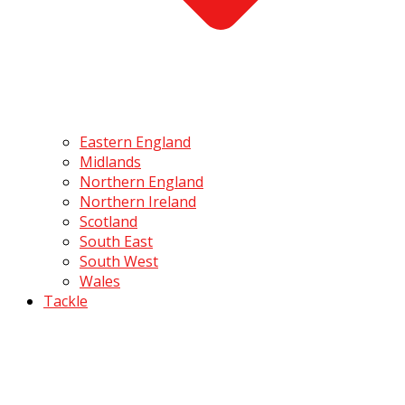
Eastern England
Midlands
Northern England
Northern Ireland
Scotland
South East
South West
Wales
Tackle