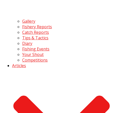
Gallery
Fishery Reports
Catch Reports
Tips & Tactics
Diary
Fishing Events
Your Shout
Competitions
Articles