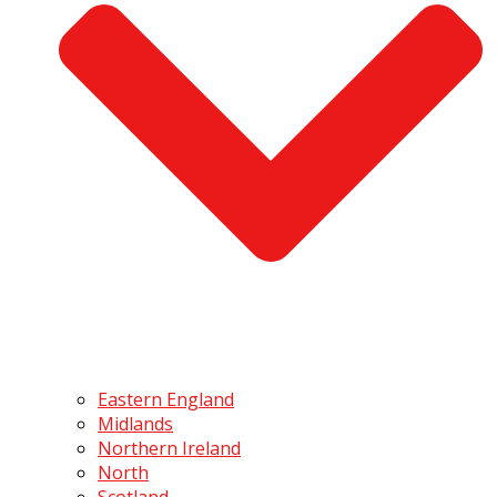
Eastern England
Midlands
Northern Ireland
North
Scotland