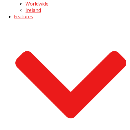
Worldwide
Ireland
Features