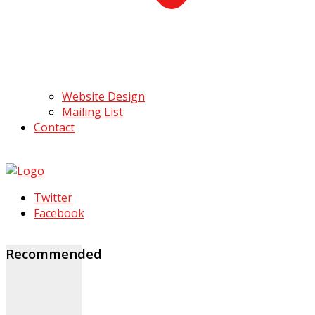
Website Design
Mailing List
Contact
Twitter
Facebook
Recommended