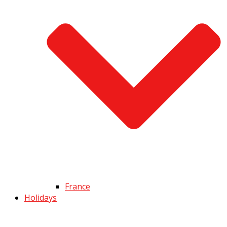
France
Holidays