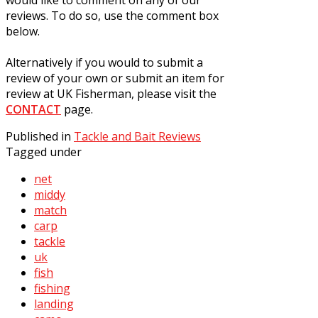
reviews. To do so, use the comment box
below.
Alternatively if you would to submit a
review of your own or submit an item for
review at UK Fisherman, please visit the
CONTACT
page.
Published in
Tackle and Bait Reviews
Tagged under
net
middy
match
carp
tackle
uk
fish
fishing
landing