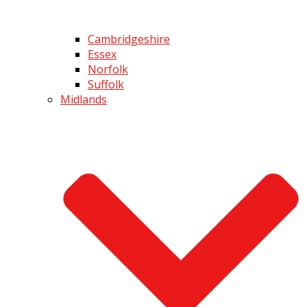
Cambridgeshire
Essex
Norfolk
Suffolk
Midlands