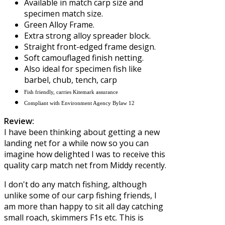
Available in match carp size and
specimen match size.
Green Alloy Frame.
Extra strong alloy spreader block.
Straight front-edged frame design.
Soft camouflaged finish netting.
Also ideal for specimen fish like
barbel, chub, tench, carp
Fish friendly, carries Kitemark assurance
Compliant with Environment Agency Bylaw 12
Review:
I have been thinking about getting a new
landing net for a while now so you can
imagine how delighted I was to receive this
quality carp match net from
Middy
recently.
I don't do any match fishing, although
unlike some of our carp fishing friends, I
am more than happy to sit all day catching
small roach, skimmers F1s etc. This is