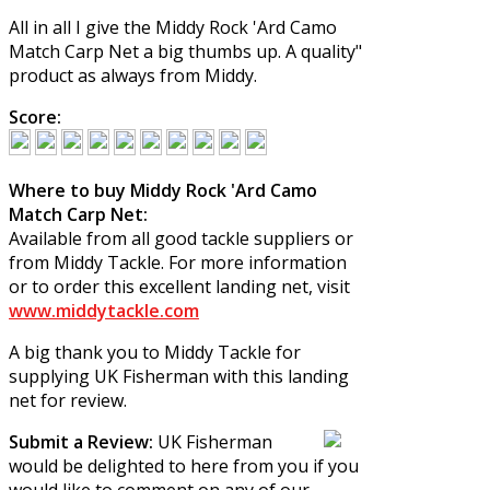
All in all I give the
Middy Rock 'Ard Camo
Match Carp Net
a big thumbs up. A quality"
product as always from Middy.
Score:
Where to buy Middy Rock 'Ard Camo
Match Carp Net:
Available from all good tackle suppliers or
from Middy Tackle. For more information
or to order this excellent landing net, visit
www.middytackle.com
A big thank you to Middy Tackle for
supplying UK Fisherman with this landing
net for review.
Submit a Review:
UK Fisherman
would be delighted to here from you if you
would like to comment on any of our