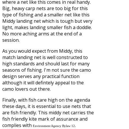
where a net like this comes in real handy.
Big, heavy carp nets are too big for this
type of fishing and a smaller net like this
Middy landing net which is tough but very
light, makes landing smaller fish a doddle.
No more aching arms at the end of a
session.
As you would expect from Middy, this
match landing net is well constructed to
high standards and should last for many
seasons of fishing. I'm not sure the camo
design serves any practical function
although it will defintely appeal to the
camo lovers out there.
Finally, with fish care high on the agenda
these days, it is essential to use nets that
are fish friendly. This middy net carries the
fish friendly kite mark of assurance and
complies with
.
Environment Agency Bylaw 12