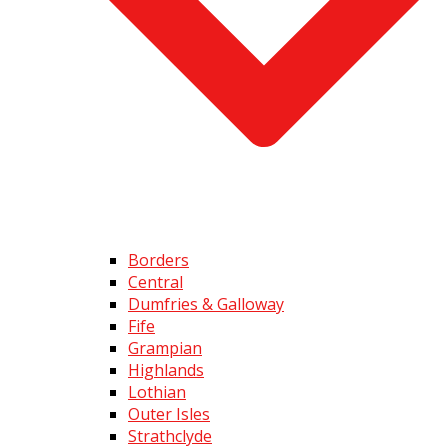
Borders
Central
Dumfries & Galloway
Fife
Grampian
Highlands
Lothian
Outer Isles
Strathclyde