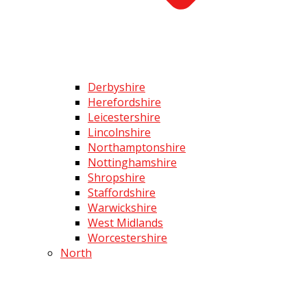
Derbyshire
Herefordshire
Leicestershire
Lincolnshire
Northamptonshire
Nottinghamshire
Shropshire
Staffordshire
Warwickshire
West Midlands
Worcestershire
North