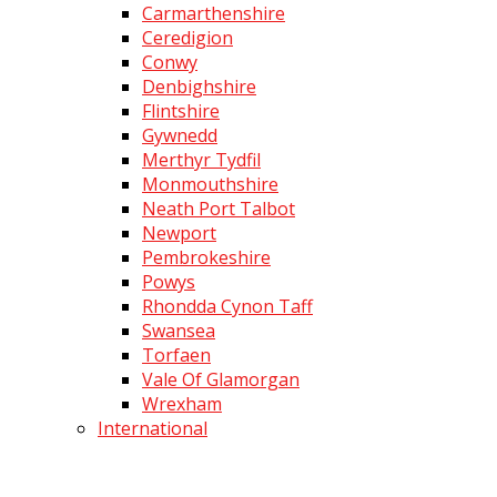
Carmarthenshire
Ceredigion
Conwy
Denbighshire
Flintshire
Gywnedd
Merthyr Tydfil
Monmouthshire
Neath Port Talbot
Newport
Pembrokeshire
Powys
Rhondda Cynon Taff
Swansea
Torfaen
Vale Of Glamorgan
Wrexham
International