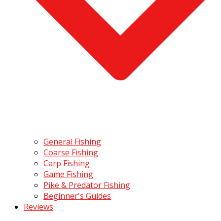
General Fishing
Coarse Fishing
Carp Fishing
Game Fishing
Pike & Predator Fishing
Beginner's Guides
Reviews