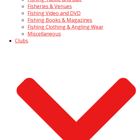
Fisheries & Venues
Fishing Video and DVD
Fishing Books & Magazines
Fishing Clothing & Angling Wear
Miscellaneous
Clubs