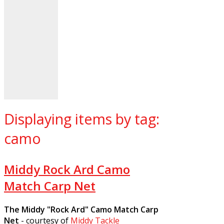
Displaying items by tag:
camo
Middy Rock Ard Camo
Match Carp Net
The Middy "Rock Ard" Camo Match Carp
Net
- courtesy of
Middy Tackle