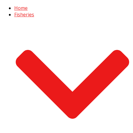
Home
Fisheries