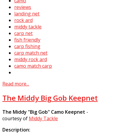
camo
reviews
landing net
rock ard
middy tackle
carp net
fish friendly
carp fishing
carp match net
middy rock ard
camo match carp
Read more...
The Middy Big Gob Keepnet
The Middy "Big Gob" Camo Keepnet
-
courtesy of
Middy Tackle
Description: