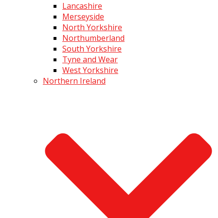
Lancashire
Merseyside
North Yorkshire
Northumberland
South Yorkshire
Tyne and Wear
West Yorkshire
Northern Ireland