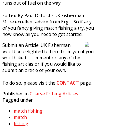
runs out of fuel on the way!
Edited By Paul Orford - UK Fisherman
More excellent advice from Ergo. So if any
of you fancy giving match fishing a try, you
now know all you need to get started.
Submit an Article:
UK Fisherman
would be delighted to here from you if you
would like to comment on any of the
fishing articles or if you would like to
submit an article of your own.
To do so, please visit the
CONTACT
page.
Published in
Coarse Fishing Articles
Tagged under
match fishing
match
fishing