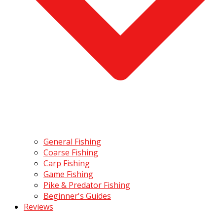
General Fishing
Coarse Fishing
Carp Fishing
Game Fishing
Pike & Predator Fishing
Beginner's Guides
Reviews