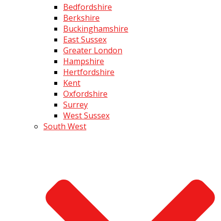
Bedfordshire
Berkshire
Buckinghamshire
East Sussex
Greater London
Hampshire
Hertfordshire
Kent
Oxfordshire
Surrey
West Sussex
South West