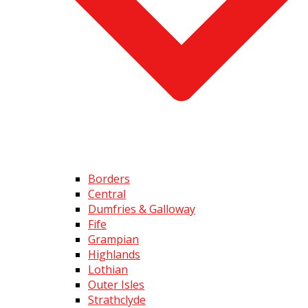
Borders
Central
Dumfries & Galloway
Fife
Grampian
Highlands
Lothian
Outer Isles
Strathclyde