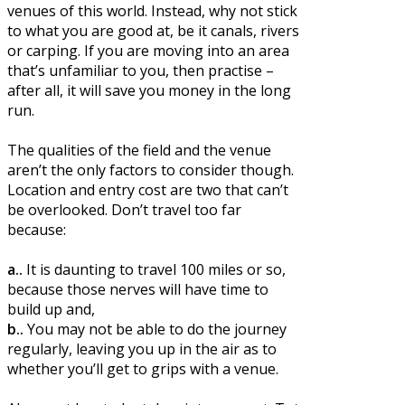
venues of this world. Instead, why not stick
to what you are good at, be it canals, rivers
or carping. If you are moving into an area
that’s unfamiliar to you, then practise –
after all, it will save you money in the long
run.
The qualities of the field and the venue
aren’t the only factors to consider though.
Location and entry cost are two that can’t
be overlooked. Don’t travel too far
because:
a..
It is daunting to travel 100 miles or so,
because those nerves will have time to
build up and,
b..
You may not be able to do the journey
regularly, leaving you up in the air as to
whether you’ll get to grips with a venue.