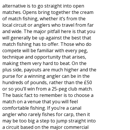
alternative is to go straight into open
matches. Opens bring together the cream
of match fishing, whether it’s from the
local circuit or anglers who travel from far
and wide. The major pitfall here is that you
will generally be up against the best that
match fishing has to offer. Those who do
compete will be familiar with every peg,
technique and opportunity that arises,
making them very hard to beat. On the
plus side, payouts are much higher and the
purse for a winning angler can be in the
hundreds of pounds, rather than the £50
or so you’ll win from a 25-peg club match.
The basic fact to remember is to choose a
match on a venue that you will feel
comfortable fishing. If you’re a canal
angler who rarely fishes for carp, then it
may be too big a step to jump straight into
a circuit based on the major commercial