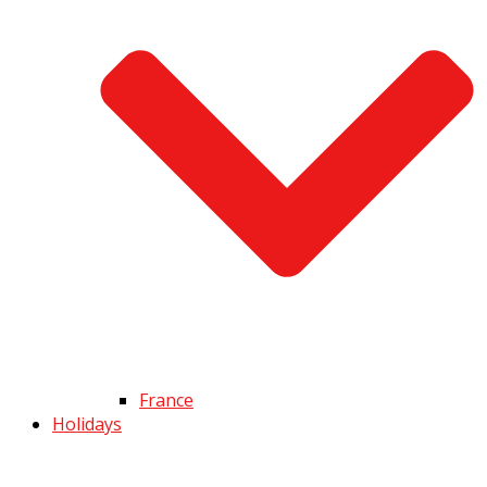
France
Holidays