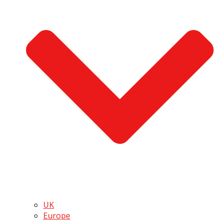
UK
Europe