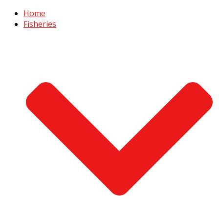
Home
Fisheries