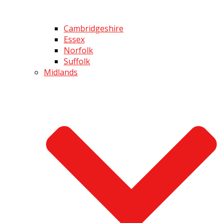
Cambridgeshire
Essex
Norfolk
Suffolk
Midlands