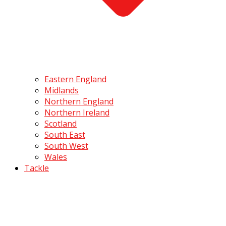
Eastern England
Midlands
Northern England
Northern Ireland
Scotland
South East
South West
Wales
Tackle