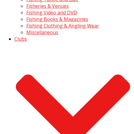
Fisheries & Venues
Fishing Video and DVD
Fishing Books & Magazines
Fishing Clothing & Angling Wear
Miscellaneous
Clubs