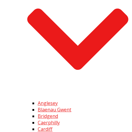
Anglesey
Blaenau Gwent
Bridgend
Caerphilly
Cardiff