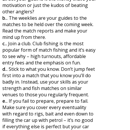
motivation or just the kudos of beating
other anglers?
b..
The weeklies are your guides to the
matches to be held over the coming week.
Read the match reports and make your
mind up from there.
c..
Join a club. Club fishing is the most
popular form of match fishing and it’s easy
to see why – high turnouts, affordable
entry fees and the emphasis on fun.
d..
Stick to what you know. Don’t jump feet
first into a match that you know you’ll do
badly in. Instead, use your skills as your
strength and fish matches on similar
venues to those you regularly frequent.
e..
If you fail to prepare, prepare to fail.
Make sure you cover every eventuality
with regard to rigs, bait and even down to
filling the car up with petrol – it’s no good
if everything else is perfect but your car