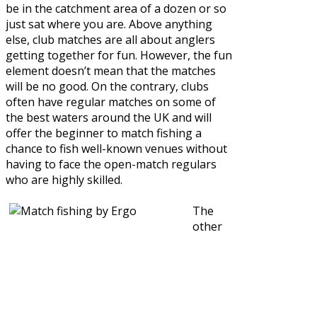
be in the catchment area of a dozen or so
just sat where you are. Above anything
else, club matches are all about anglers
getting together for fun. However, the fun
element doesn’t mean that the matches
will be no good. On the contrary, clubs
often have regular matches on some of
the best waters around the UK and will
offer the beginner to match fishing a
chance to fish well-known venues without
having to face the open-match regulars
who are highly skilled.
The
other