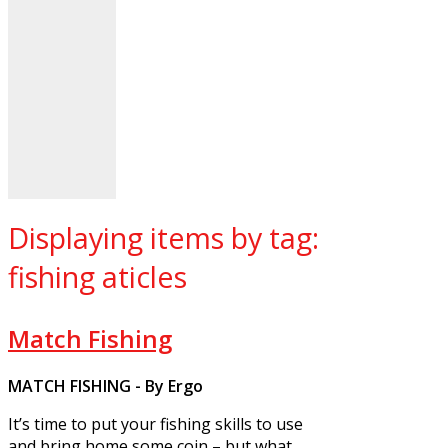
Displaying items by tag:
fishing aticles
Match Fishing
MATCH FISHING - By Ergo
It’s time to put your fishing skills to use
and bring home some coin – but what