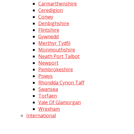
Carmarthenshire
Ceredigion
Conwy
Denbighshire
Flintshire
Gywnedd
Merthyr Tydfil
Monmouthshire
Neath Port Talbot
Newport
Pembrokeshire
Powys
Rhondda Cynon Taff
Swansea
Torfaen
Vale Of Glamorgan
Wrexham
International