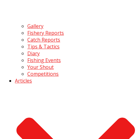
Gallery
Fishery Reports
Catch Reports
Tips & Tactics
Diary
Fishing Events
Your Shout
Competitions
Articles