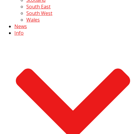
South East
South West
Wales
News
Info