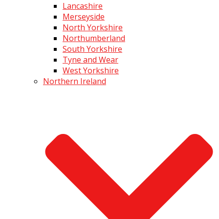
Lancashire
Merseyside
North Yorkshire
Northumberland
South Yorkshire
Tyne and Wear
West Yorkshire
Northern Ireland