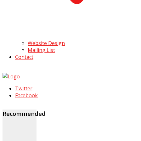
Website Design
Mailing List
Contact
Twitter
Facebook
Recommended