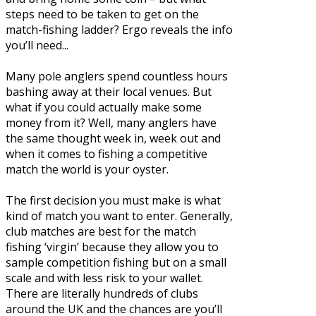
steps need to be taken to get on the
match-fishing ladder? Ergo reveals the info
you’ll need...
Many pole anglers spend countless hours
bashing away at their local venues. But
what if you could actually make some
money from it? Well, many anglers have
the same thought week in, week out and
when it comes to fishing a competitive
match the world is your oyster.
The first decision you must make is what
kind of match you want to enter. Generally,
club matches are best for the match
fishing ‘virgin’ because they allow you to
sample competition fishing but on a small
scale and with less risk to your wallet.
There are literally hundreds of clubs
around the UK and the chances are you’ll