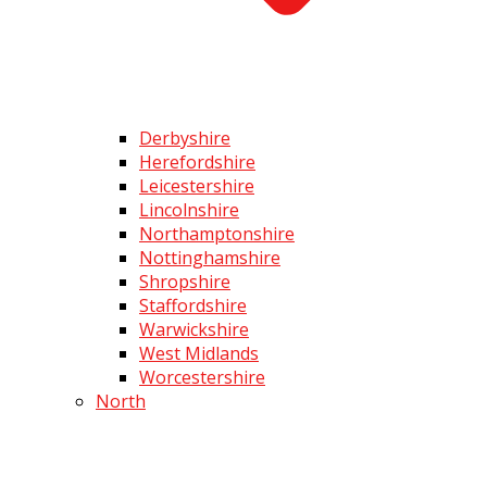
Derbyshire
Herefordshire
Leicestershire
Lincolnshire
Northamptonshire
Nottinghamshire
Shropshire
Staffordshire
Warwickshire
West Midlands
Worcestershire
North