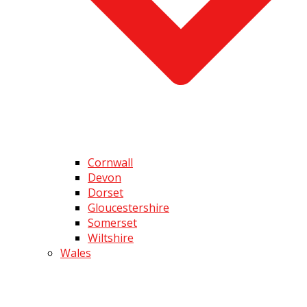
Cornwall
Devon
Dorset
Gloucestershire
Somerset
Wiltshire
Wales