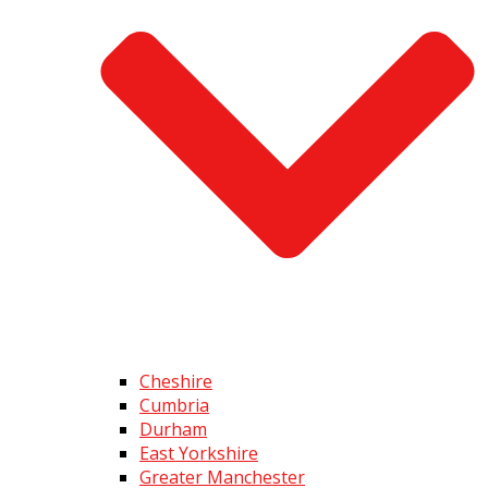
Cheshire
Cumbria
Durham
East Yorkshire
Greater Manchester