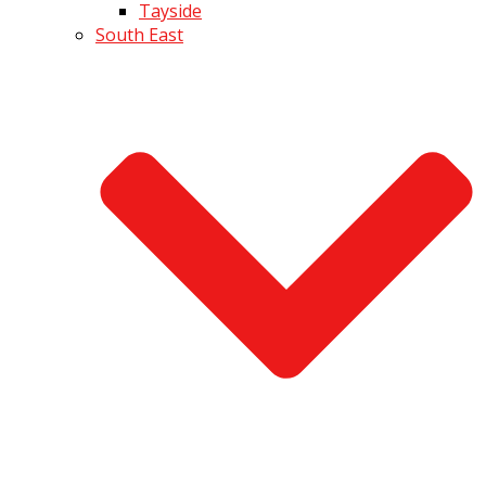
Tayside
South East