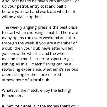
Also, cost has to be taken into account. Tot
up your petrol, entry cost and bait bill
before you start and work out whether it
will be a viable option.
The weekly angling press is the best place
to start when choosing a match. There are
many opens run every weekend and also
through the week. If you are a member of
a club, then your club newsletter will let
you know the where's and the when's,
making it a much easier prospect to get
fishing. All in all, match fishing can be a
rewarding experience, whether it’s serious
open fishing or the more relaxed
atmosphere of a local club.
Whatever the match, enjoy the fishing!
Remember...
a..
Set your goal. Is it the money that’s your