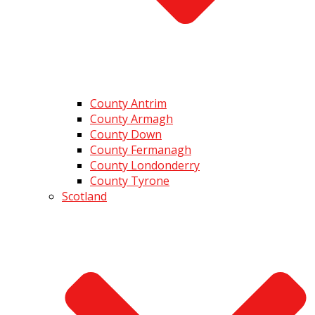
County Antrim
County Armagh
County Down
County Fermanagh
County Londonderry
County Tyrone
Scotland