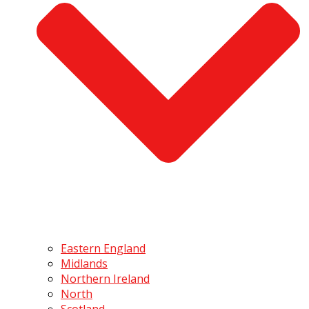
Eastern England
Midlands
Northern Ireland
North
Scotland