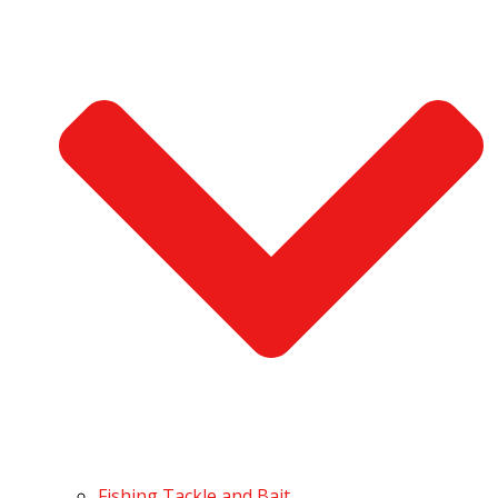
Fishing Tackle and Bait