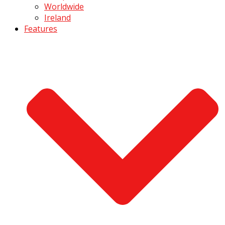
Worldwide
Ireland
Features