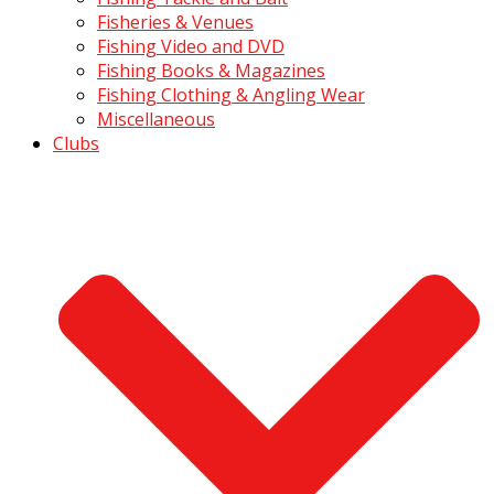
Fisheries & Venues
Fishing Video and DVD
Fishing Books & Magazines
Fishing Clothing & Angling Wear
Miscellaneous
Clubs