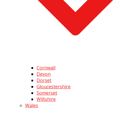
Cornwall
Devon
Dorset
Gloucestershire
Somerset
Wiltshire
Wales