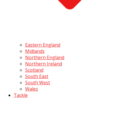
Eastern England
Midlands
Northern England
Northern Ireland
Scotland
South East
South West
Wales
Tackle