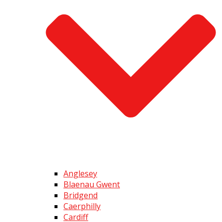
Anglesey
Blaenau Gwent
Bridgend
Caerphilly
Cardiff