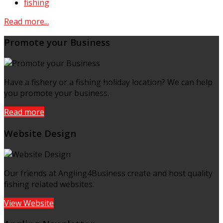
fishing
Read more...
Promote your Business
Have a fishery or a fishing holiday location? We can help
you promote your business.
Read more
Website Design
Our friends at Angling4Business create and host quality
fishing related websites.
View Website