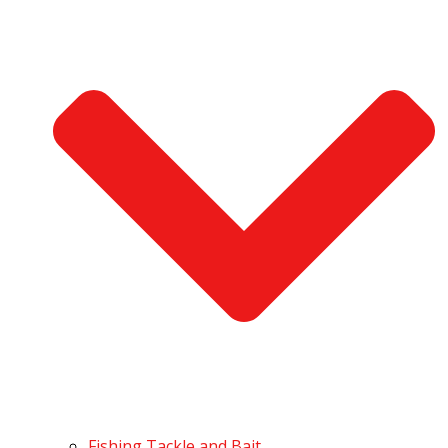
Fishing Tackle and Bait