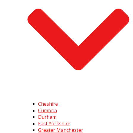
Cheshire
Cumbria
Durham
East Yorkshire
Greater Manchester