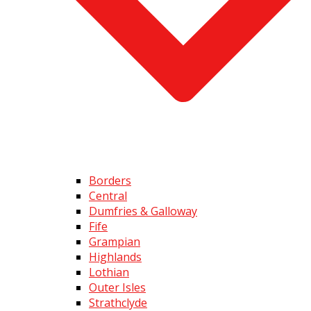
Borders
Central
Dumfries & Galloway
Fife
Grampian
Highlands
Lothian
Outer Isles
Strathclyde