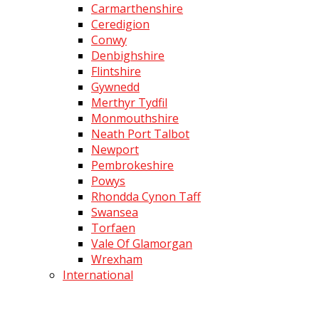
Carmarthenshire
Ceredigion
Conwy
Denbighshire
Flintshire
Gywnedd
Merthyr Tydfil
Monmouthshire
Neath Port Talbot
Newport
Pembrokeshire
Powys
Rhondda Cynon Taff
Swansea
Torfaen
Vale Of Glamorgan
Wrexham
International