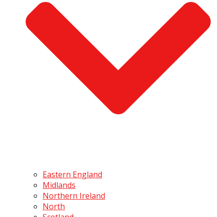
Eastern England
Midlands
Northern Ireland
North
Scotland