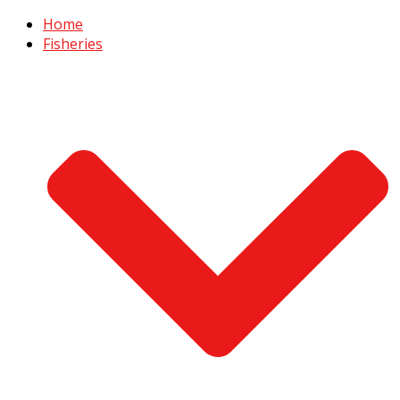
Home
Fisheries