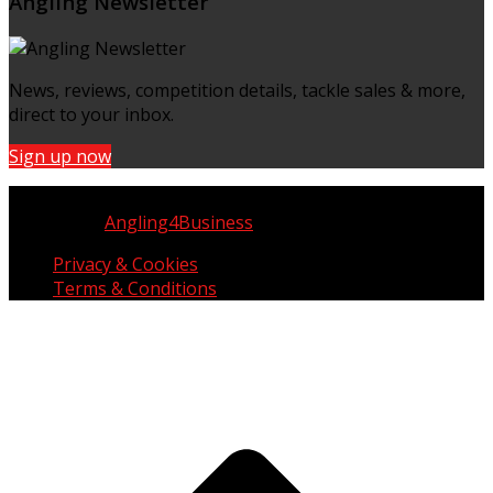
Angling Newsletter
News, reviews, competition details, tackle sales & more,
direct to your inbox.
Sign up now
Copyright © UK Fisherman 2025 | All Rights Reserved
Website by
Angling4Business
Privacy & Cookies
Terms & Conditions