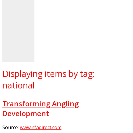
Displaying items by tag:
national
Transforming Angling
Development
Source:
www.nfadirect.com