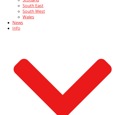
South East
South West
Wales
News
Info