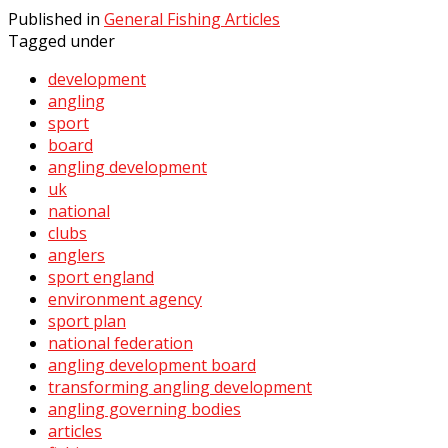
Published in
General Fishing Articles
Tagged under
development
angling
sport
board
angling development
uk
national
clubs
anglers
sport england
environment agency
sport plan
national federation
angling development board
transforming angling development
angling governing bodies
articles