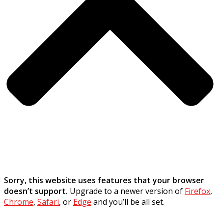
Sorry, this website uses features that your browser
doesn’t support.
Upgrade to a newer version of
Firefox
,
Chrome
,
Safari
, or
Edge
and you’ll be all set.