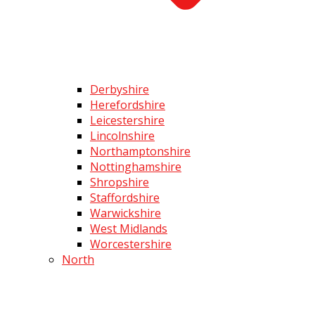
Derbyshire
Herefordshire
Leicestershire
Lincolnshire
Northamptonshire
Nottinghamshire
Shropshire
Staffordshire
Warwickshire
West Midlands
Worcestershire
North