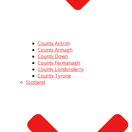
County Antrim
County Armagh
County Down
County Fermanagh
County Londonderry
County Tyrone
Scotland