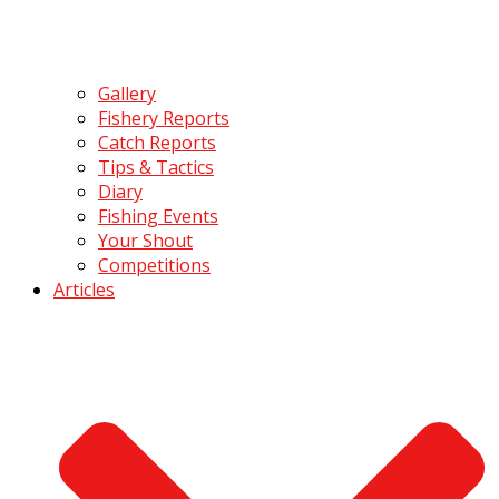
Gallery
Fishery Reports
Catch Reports
Tips & Tactics
Diary
Fishing Events
Your Shout
Competitions
Articles