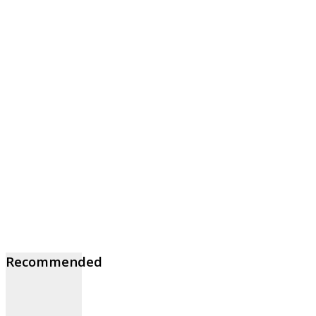
Recommended