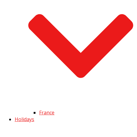
France
Holidays