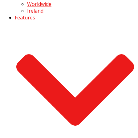
Worldwide
Ireland
Features