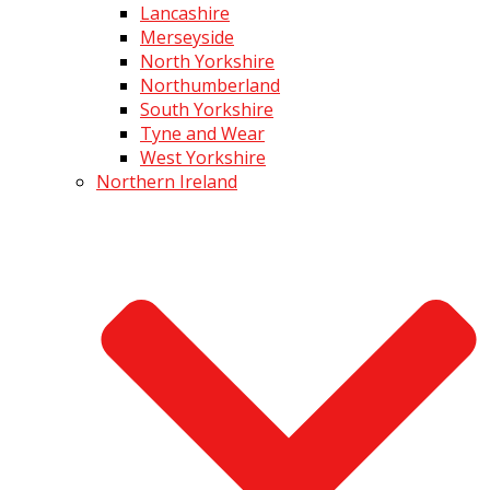
Lancashire
Merseyside
North Yorkshire
Northumberland
South Yorkshire
Tyne and Wear
West Yorkshire
Northern Ireland