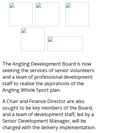
The Angling Development Board is now
seeking the services of senior volunteers
and a team of professional development
staff to realise the aspirations of the
Angling Whole Sport
plan.
A Chair and Finance Director are also
sought to be key members of the Board,
and a team of development staff, led by a
Senior Development Manager, will be
charged with the delivery implementation.