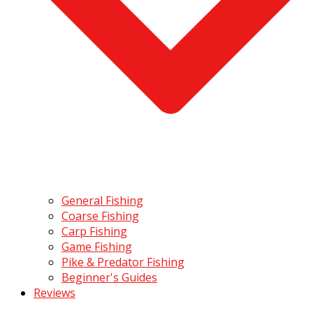
General Fishing
Coarse Fishing
Carp Fishing
Game Fishing
Pike & Predator Fishing
Beginner's Guides
Reviews