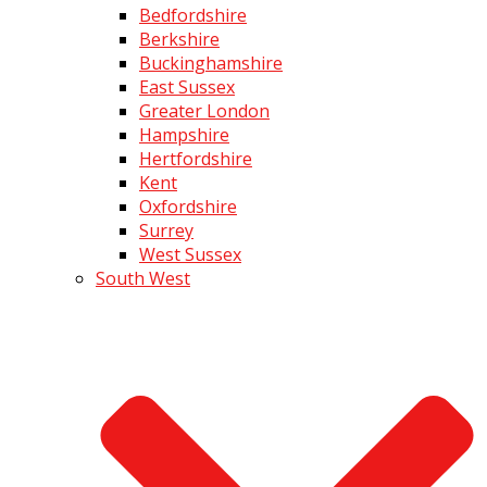
Bedfordshire
Berkshire
Buckinghamshire
East Sussex
Greater London
Hampshire
Hertfordshire
Kent
Oxfordshire
Surrey
West Sussex
South West