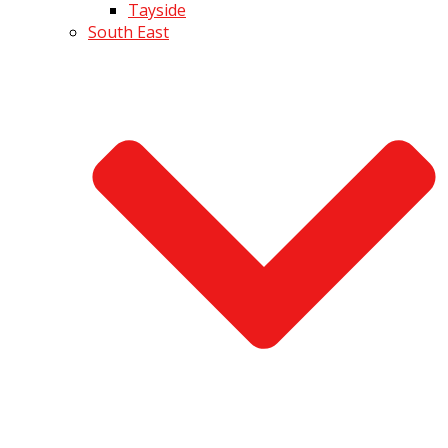
Tayside
South East