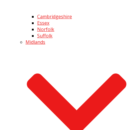
Cambridgeshire
Essex
Norfolk
Suffolk
Midlands