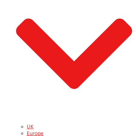
UK
Europe