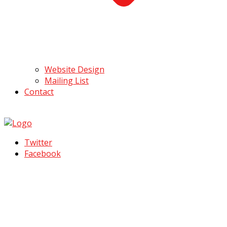
Website Design
Mailing List
Contact
Twitter
Facebook