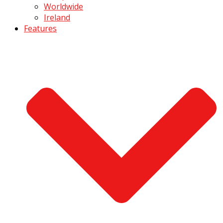
Worldwide
Ireland
Features