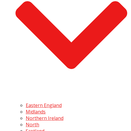
Eastern England
Midlands
Northern Ireland
North
Scotland