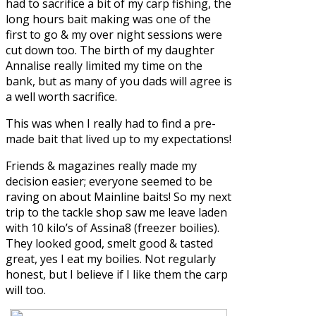
had to sacrifice a bit of my carp fishing, the
long hours bait making was one of the
first to go & my over night sessions were
cut down too. The birth of my daughter
Annalise really limited my time on the
bank, but as many of you dads will agree is
a well worth sacrifice.
This was when I really had to find a pre-
made bait that lived up to my expectations!
Friends & magazines really made my
decision easier; everyone seemed to be
raving on about
Mainline baits!
So my next
trip to the tackle shop saw me leave laden
with 10 kilo’s of
Assina8
(freezer boilies).
They looked good, smelt good & tasted
great, yes I eat my boilies. Not regularly
honest, but I believe if I like them the carp
will too.