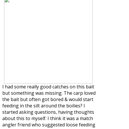
I had some really good catches on this bait
but something was missing. The carp loved
the bait but often got bored & would start
feeding in the silt around the boilies? I
started asking questions, having thoughts
about this to myself. I think it was a match
angler friend who suggested loose feeding