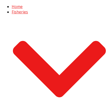
Home
Fisheries