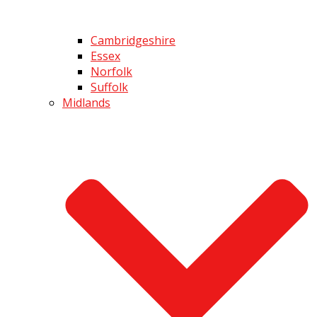
Cambridgeshire
Essex
Norfolk
Suffolk
Midlands