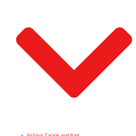
Fishing Tackle and Bait