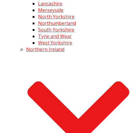
Lancashire
Merseyside
North Yorkshire
Northumberland
South Yorkshire
Tyne and Wear
West Yorkshire
Northern Ireland