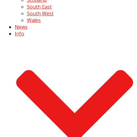
South East
South West
Wales
News
Info