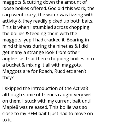
maggots
& cutting down the amount of
loose boilies offered. God did this work, the
carp went crazy, the water was fizzing with
activity & they readily picked up both baits.
This is when I stumbled across chopping
the boilies & feeding them with the
maggots, yep I had cracked it. Bearing in
mind this was during the nineties & I did
get many a strange look from other
anglers as I sat there chopping boilies into
a bucket & mixing it all with maggots.
Maggots are for Roach, Rudd etc aren’t
they?
I skipped the introduction of the
Activa8
although some of friends caught very well
on them. I stuck with my current bait until
Maple8
was released. This boilie was so
close to my BFM bait I just had to move on
to it.