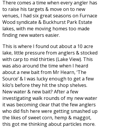
There comes a time when every angler has
to raise his targets & move on to new
venues, I had six great seasons on Furnace
Wood syndicate & Buckhurst Park Estate
lakes, with me moving homes too made
finding new waters easier.
This is where I found out about a 10 acre
lake, little pressure from anglers & stocked
with carp to mid thirties (Lake View). This
was also around the time when I heard
about a new bait from Mr Hearn,
‘The
Source’
& I was lucky enough to get a few
kilo’s before they hit the shop shelves.
New water & new bait? After a few
investigating walk rounds of my new water
it was becoming clear that the few anglers
who did fish here were getting smashed up
the likes of sweet corn, hemp & maggot,
this got me thinking about particles more.