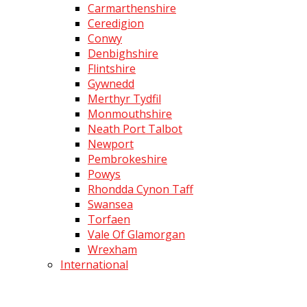
Carmarthenshire
Ceredigion
Conwy
Denbighshire
Flintshire
Gywnedd
Merthyr Tydfil
Monmouthshire
Neath Port Talbot
Newport
Pembrokeshire
Powys
Rhondda Cynon Taff
Swansea
Torfaen
Vale Of Glamorgan
Wrexham
International