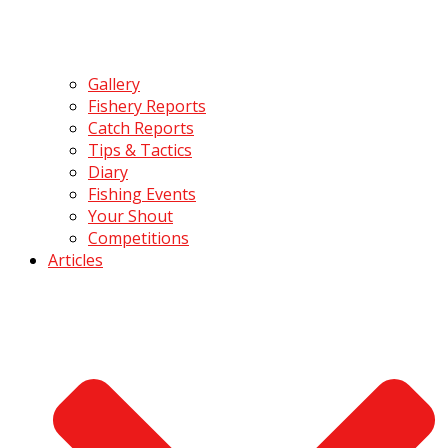
Gallery
Fishery Reports
Catch Reports
Tips & Tactics
Diary
Fishing Events
Your Shout
Competitions
Articles