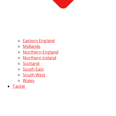
Eastern England
Midlands
Northern England
Northern Ireland
Scotland
South East
South West
Wales
Tackle