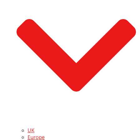
UK
Europe