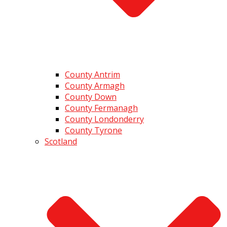
County Antrim
County Armagh
County Down
County Fermanagh
County Londonderry
County Tyrone
Scotland