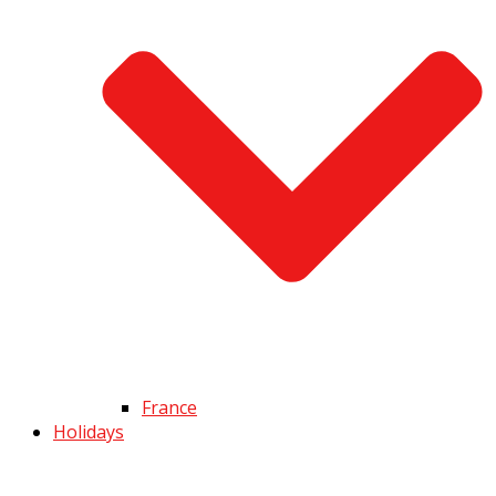
France
Holidays