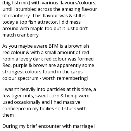
(big fish mix) with various flavours/colours,
until I stumbled across the amazing flavour
of cranberry. This flavour was & still is
today a top fish attractor. I did mess
around with maple too but it just didn’t
match cranberry.
As you maybe aware
BFM
is a brownish
red colour & with a small amount of
red
robin
a lovely dark red colour was formed.
Red, purple & brown are apparently some
strongest colours found in the carps
colour spectrum - worth remembering!
I wasn’t heavily into particles at this time, a
few tiger nuts, sweet corn & hemp were
used occasionally and I had massive
confidence in my boilies so I stuck with
them.
During my brief encounter with marriage I