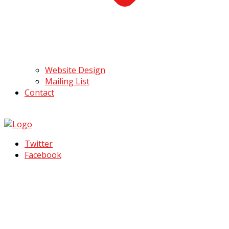
Website Design
Mailing List
Contact
Twitter
Facebook