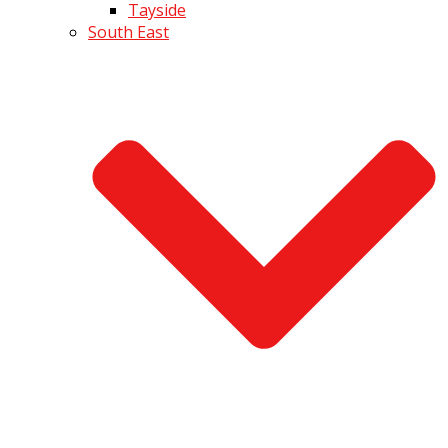
Tayside
South East