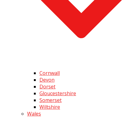
Cornwall
Devon
Dorset
Gloucestershire
Somerset
Wiltshire
Wales