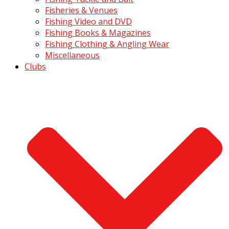
Fisheries & Venues
Fishing Video and DVD
Fishing Books & Magazines
Fishing Clothing & Angling Wear
Miscellaneous
Clubs