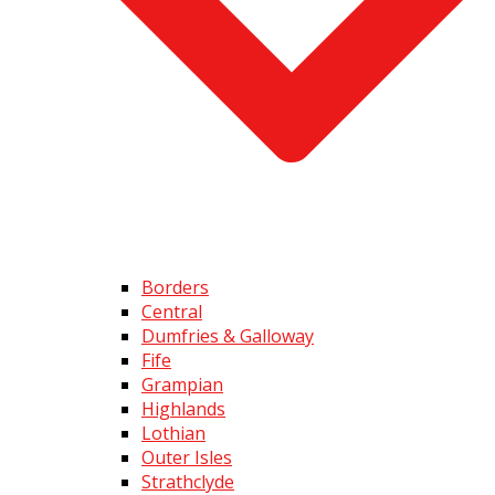
Borders
Central
Dumfries & Galloway
Fife
Grampian
Highlands
Lothian
Outer Isles
Strathclyde