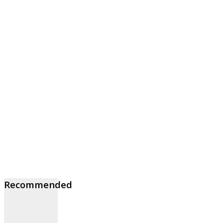
Recommended