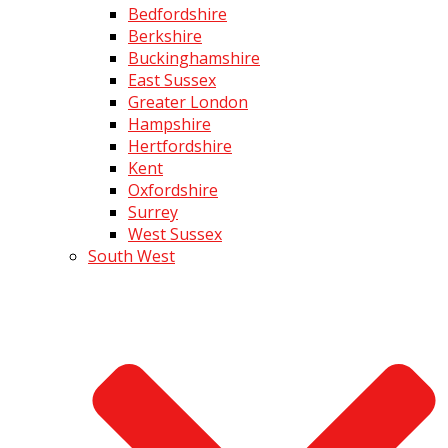
Bedfordshire
Berkshire
Buckinghamshire
East Sussex
Greater London
Hampshire
Hertfordshire
Kent
Oxfordshire
Surrey
West Sussex
South West