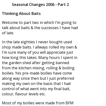
Seasonal Changes 2006 - Part 2
Thinking About Baits
Welcome to part two in which I’m going to
talk about baits & the successes I have had
of late.
In the late eighties I never bought used
shop made baits. I allways rolled my own &
I’m sure many of you will appreciate just
how long this takes. Many hours I spent in
the garden shed after getting banned
from the kitchen mixing, rolling & boiling
boilies. Yes pre-made boilies have come
along way since then but I just preferred
making my own on the basis that I had
control of what went into my final bait,
colour, flavour levels etc.
Most of my boilies were made from BFM