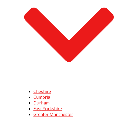
Cheshire
Cumbria
Durham
East Yorkshire
Greater Manchester