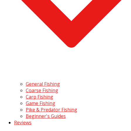
General Fishing
Coarse Fishing
Carp Fishing
Game Fishing
Pike & Predator Fishing
Beginner's Guides
Reviews