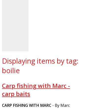
Displaying items by tag:
boilie
Carp fishing with Marc -
carp baits
CARP FISHING WITH MARC
- By Marc