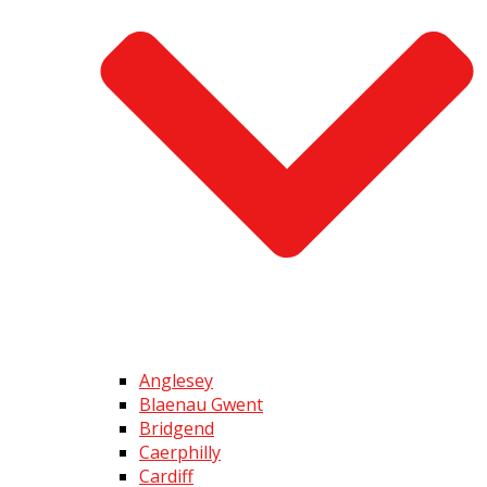
Anglesey
Blaenau Gwent
Bridgend
Caerphilly
Cardiff