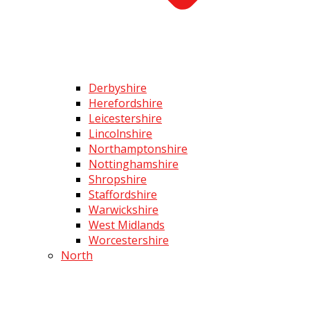
Derbyshire
Herefordshire
Leicestershire
Lincolnshire
Northamptonshire
Nottinghamshire
Shropshire
Staffordshire
Warwickshire
West Midlands
Worcestershire
North