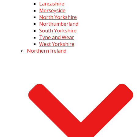
Lancashire
Merseyside
North Yorkshire
Northumberland
South Yorkshire
Tyne and Wear
West Yorkshire
Northern Ireland