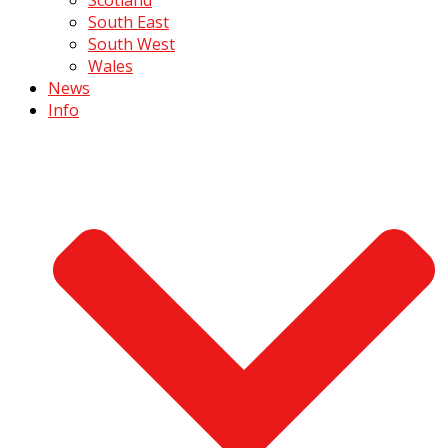
South East
South West
Wales
News
Info