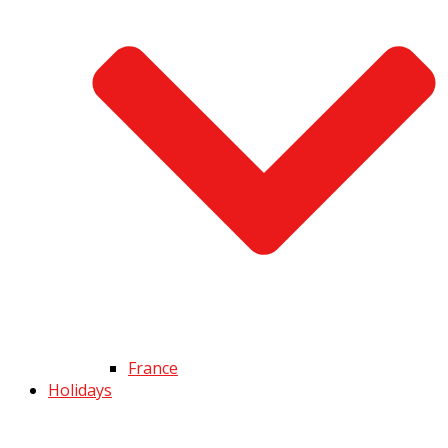
France
Holidays