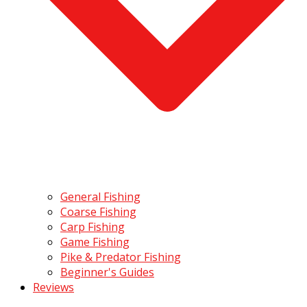
General Fishing
Coarse Fishing
Carp Fishing
Game Fishing
Pike & Predator Fishing
Beginner's Guides
Reviews