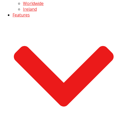
Worldwide
Ireland
Features