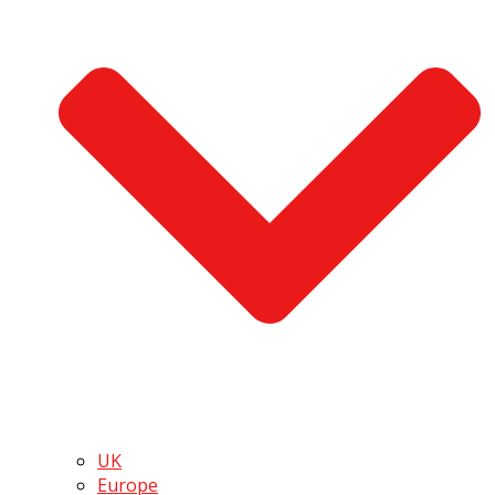
UK
Europe