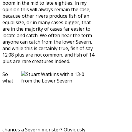
boom in the mid to late eighties. In my
opinion this will always remain the case,
because other rivers produce fish of an
equal size, or in many cases bigger, that
are in the majority of cases far easier to
locate and catch. We often hear the term
anyone can catch from the lower Severn,
and while this is certainly true, fish of say
12.08 plus are not common, and fish of 14
plus are rare creatures indeed.
So
what
chances a Severn monster? Obviously