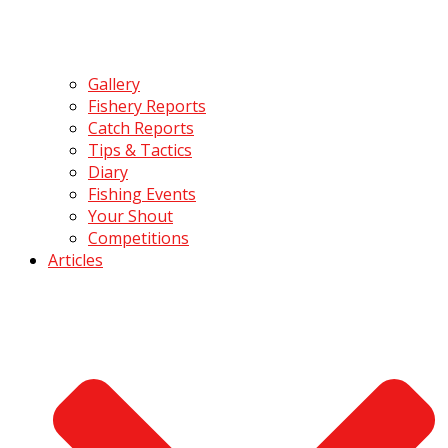
Gallery
Fishery Reports
Catch Reports
Tips & Tactics
Diary
Fishing Events
Your Shout
Competitions
Articles