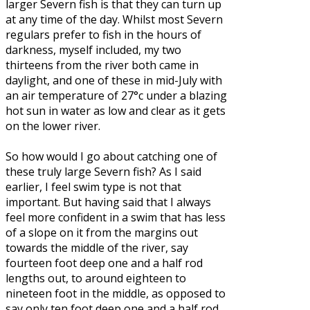
larger Severn fish is that they can turn up
at any time of the day. Whilst most Severn
regulars prefer to fish in the hours of
darkness, myself included, my two
thirteens from the river both came in
daylight, and one of these in mid-July with
an air temperature of 27°c under a blazing
hot sun in water as low and clear as it gets
on the lower river.
So how would I go about catching one of
these truly large Severn fish? As I said
earlier, I feel swim type is not that
important. But having said that I always
feel more confident in a swim that has less
of a slope on it from the margins out
towards the middle of the river, say
fourteen foot deep one and a half rod
lengths out, to around eighteen to
nineteen foot in the middle, as opposed to
say only ten foot deep one and a half rod