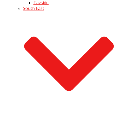
Tayside
South East