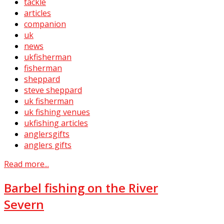
tackle
articles
companion
uk
news
ukfisherman
fisherman
sheppard
steve sheppard
uk fisherman
uk fishing venues
ukfishing articles
anglersgifts
anglers gifts
Read more...
Barbel fishing on the River
Severn