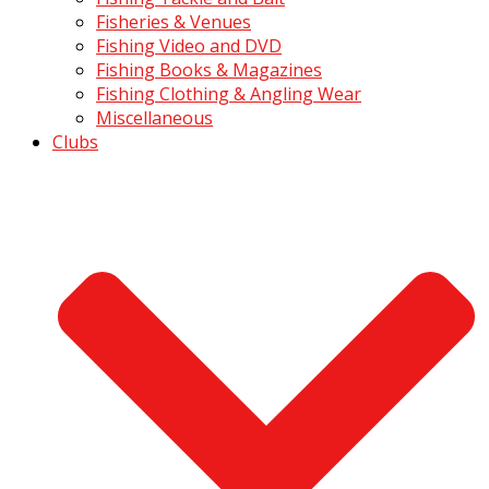
Fisheries & Venues
Fishing Video and DVD
Fishing Books & Magazines
Fishing Clothing & Angling Wear
Miscellaneous
Clubs