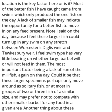
location is the key factor here or is it? Most
of the better fish I have caught came from
swims which only produced the one fish on
the day. A lack of smaller fish may indicate
the opportunity for a better fish to move
in on any feed present. Note I said on the
day, because I feel these larger fish could
turn up in any swim on any stretch
between Worcester’s Diglis weir and
Tewkesbury weir. I feel swim type has very
little bearing on whether large barbel will
or will not feed in them. The most
important factor being a lack of run of the
mill fish, again on the day. Could it be that
these larger specimens perhaps only move
around as solitary fish, or at most in
groups of two or three fish of a similar
size, and may prefer not to compete with
other smaller barbel for any food in a
given area. Another thing about these