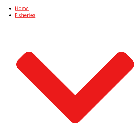
Home
Fisheries