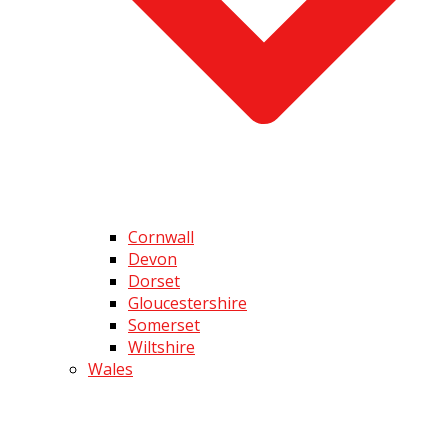
Cornwall
Devon
Dorset
Gloucestershire
Somerset
Wiltshire
Wales