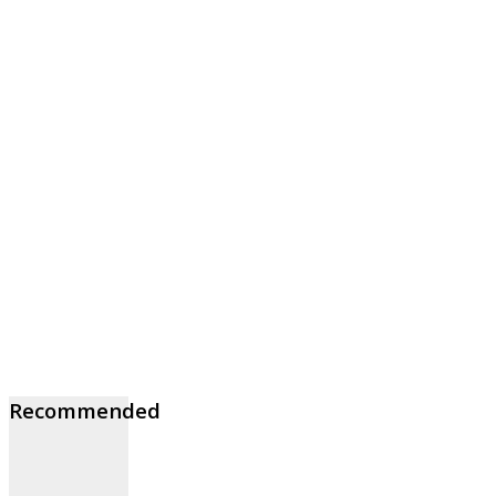
Recommended