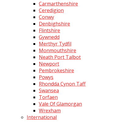
Carmarthenshire
Ceredigion
Conwy
Denbighshire
Flintshire
Gywnedd
Merthyr Tydfil
Monmouthshire
Neath Port Talbot
Newport
Pembrokeshire
Powys
Rhondda Cynon Taff
Swansea
Torfaen
Vale Of Glamorgan
Wrexham
International