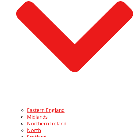
Eastern England
Midlands
Northern Ireland
North
Scotland