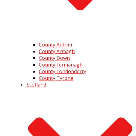
County Antrim
County Armagh
County Down
County Fermanagh
County Londonderry
County Tyrone
Scotland