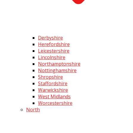
Derbyshire
Herefordshire
Leicestershire
Lincolnshire
Northamptonshire
Nottinghamshire
Shropshire
Staffordshire
Warwickshire
West Midlands
Worcestershire
North