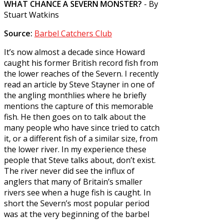
WHAT CHANCE A SEVERN MONSTER?
- By
Stuart Watkins
Source:
Barbel Catchers Club
It’s now almost a decade since Howard
caught his former British record fish from
the lower reaches of the Severn. I recently
read an article by Steve Stayner in one of
the angling monthlies where he briefly
mentions the capture of this memorable
fish. He then goes on to talk about the
many people who have since tried to catch
it, or a different fish of a similar size, from
the lower river. In my experience these
people that Steve talks about, don’t exist.
The river never did see the influx of
anglers that many of Britain’s smaller
rivers see when a huge fish is caught. In
short the Severn’s most popular period
was at the very beginning of the barbel