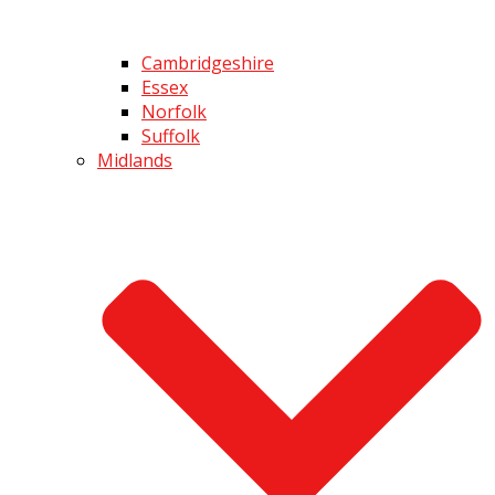
Cambridgeshire
Essex
Norfolk
Suffolk
Midlands