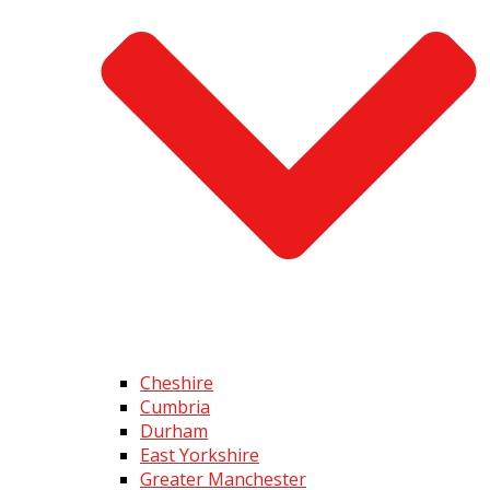
Cheshire
Cumbria
Durham
East Yorkshire
Greater Manchester