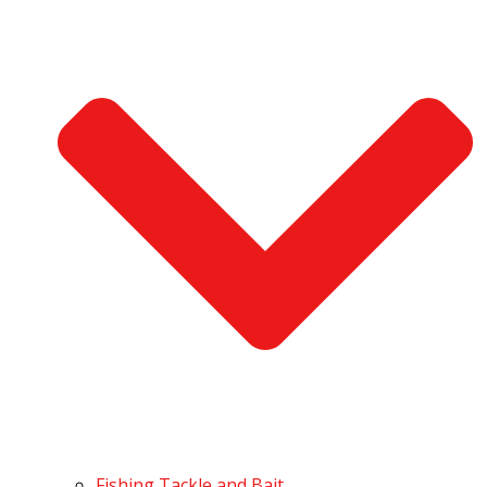
Fishing Tackle and Bait