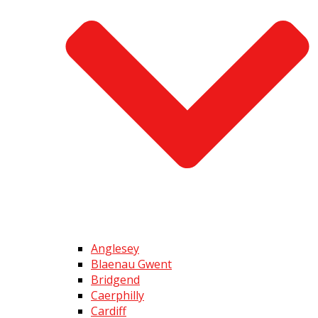
Anglesey
Blaenau Gwent
Bridgend
Caerphilly
Cardiff