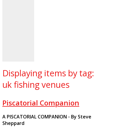
Displaying items by tag:
uk fishing venues
Piscatorial Companion
A PISCATORIAL COMPANION - By Steve
Sheppard