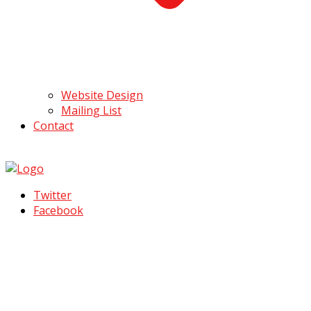
Website Design
Mailing List
Contact
Twitter
Facebook