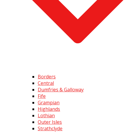
Borders
Central
Dumfries & Galloway
Fife
Grampian
Highlands
Lothian
Outer Isles
Strathclyde