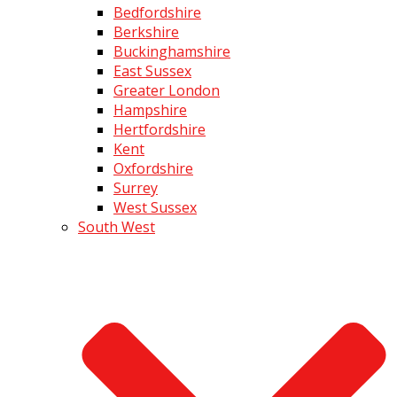
Bedfordshire
Berkshire
Buckinghamshire
East Sussex
Greater London
Hampshire
Hertfordshire
Kent
Oxfordshire
Surrey
West Sussex
South West