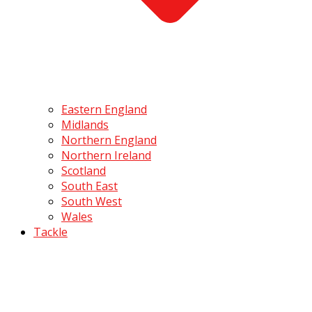
Eastern England
Midlands
Northern England
Northern Ireland
Scotland
South East
South West
Wales
Tackle