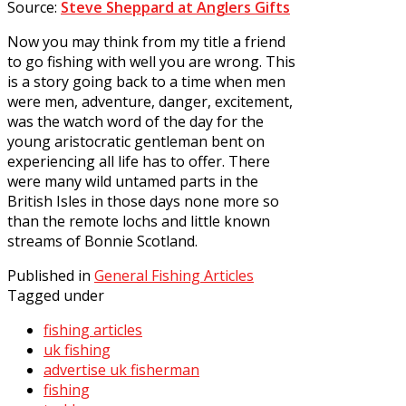
Source:
Steve Sheppard at Anglers Gifts
Now you may think from my title a friend
to go fishing with well you are wrong. This
is a story going back to a time when men
were men, adventure, danger, excitement,
was the watch word of the day for the
young aristocratic gentleman bent on
experiencing all life has to offer. There
were many wild untamed parts in the
British Isles in those days none more so
than the remote lochs and little known
streams of Bonnie Scotland.
Published in
General Fishing Articles
Tagged under
fishing articles
uk fishing
advertise uk fisherman
fishing